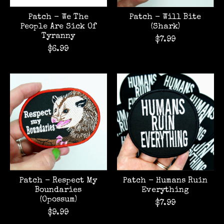
Patch - We The
Patch - Will Bite
People Are Sick Of
(Shark)
Tyranny
$7.99
$6.99
Patch - Respect My
Patch - Humans Ruin
Boundaries
Everything
(Opossum)
$7.99
$9.99