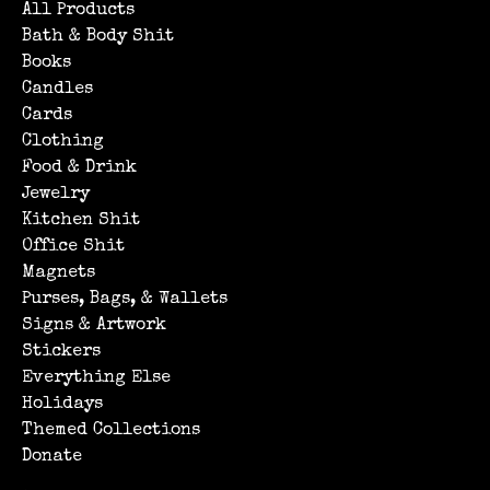
All Products
Bath & Body Shit
Books
Candles
Cards
Clothing
Food & Drink
Jewelry
Kitchen Shit
Office Shit
Magnets
Purses, Bags, & Wallets
Signs & Artwork
Stickers
Everything Else
Holidays
Themed Collections
Donate