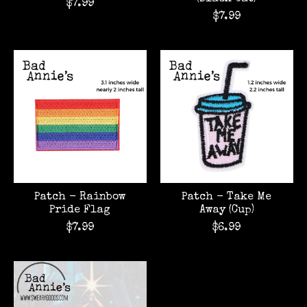
$7.99
$7.99
Patch - Rainbow
Patch - Take Me
Pride Flag
Away (Cup)
$7.99
$6.99