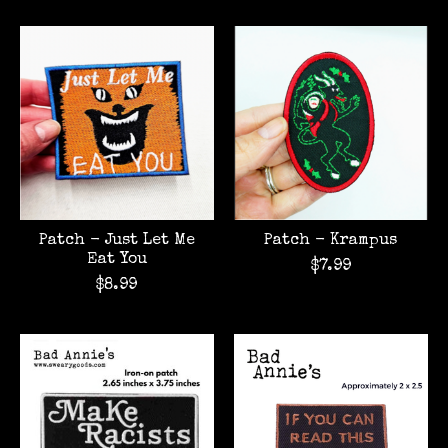
Patch - Just Let Me
Patch - Krampus
Eat You
$7.99
$8.99