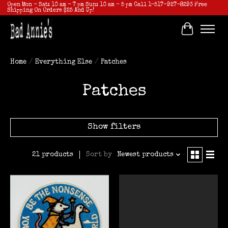
Open Mon - Sat: 10 am - 7 pm Sun: 10 am - 5 pm Call 1-517-927-8293 Free
Shipping On Orders $25 And Up!
Cart
Home
/
Everything Else
/
Patches
Patches
Show filters
Sort by
Newest products
21 products