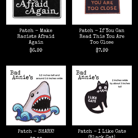
Patch - Make
Patch - If You Can
Racists Afraid
Read This You Are
Again
Too Close
$6.99
$7.99
Patch - SHARK!
Patch - I Like Cats
(Black Cat)