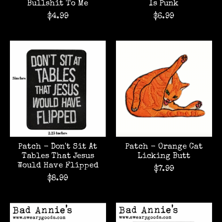
Bullshit To Me
Is Punk
$4.99
$6.99
Patch - Don't Sit At
Patch - Orange Cat
Tables That Jesus
Licking Butt
Would Have Flipped
$7.99
$8.99