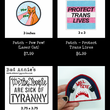
Patch - Pew Pew!
Patch - Protect
(Laser Cat)
Trans Lives
$7.99
$6.99