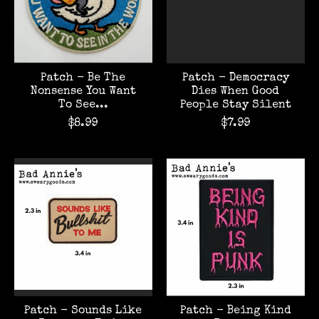
Patch - Be The
Patch - Democracy
Nonsense You Want
Dies When Good
To See...
People Stay Silent
$8.99
$7.99
Patch - Sounds Like
Patch - Being Kind