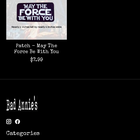
Patch - May The
Force Be With You
$7.99
Categories