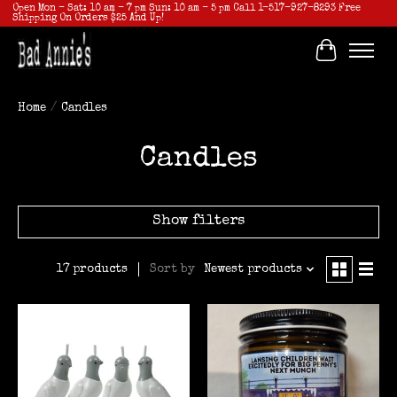
Open Mon - Sat: 10 am - 7 pm Sun: 10 am - 5 pm Call 1-517-927-8293 Free
Shipping On Orders $25 And Up!
Cart
Home
/
Candles
Candles
Show filters
Sort by
Newest products
17 products