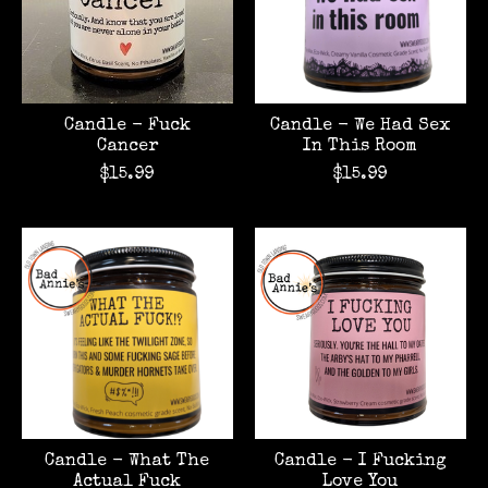
Candle - Fuck
Candle - We Had Sex
Cancer
In This Room
$15.99
$15.99
Candle - What The
Candle - I Fucking
Actual Fuck
Love You