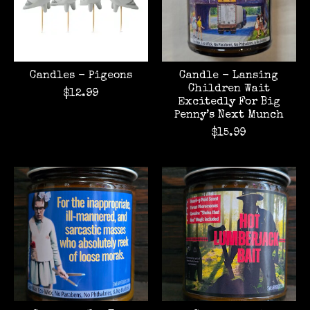
Candles - Pigeons
Candle - Lansing
Children Wait
$12.99
Excitedly For Big
Penny’s Next Munch
$15.99