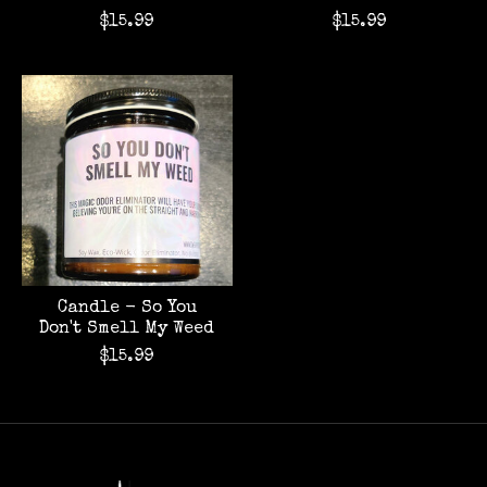
$15.99
$15.99
Candle - So You
Don't Smell My Weed
$15.99