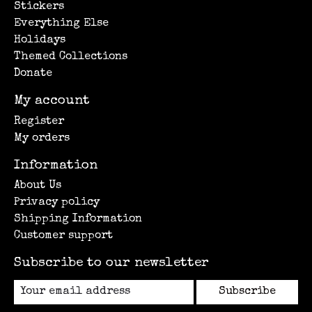
Stickers
Everything Else
Holidays
Themed Collections
Donate
My account
Register
My orders
Information
About Us
Privacy policy
Shipping Information
Customer support
Subscribe to our newsletter
Subscribe