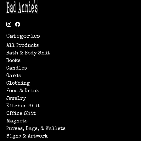
Categories
All Products
Bath & Body Shit
Books
Candles
Cards
Clothing
Food & Drink
Jewelry
Kitchen Shit
Office Shit
Magnets
Purses, Bags, & Wallets
Signs & Artwork