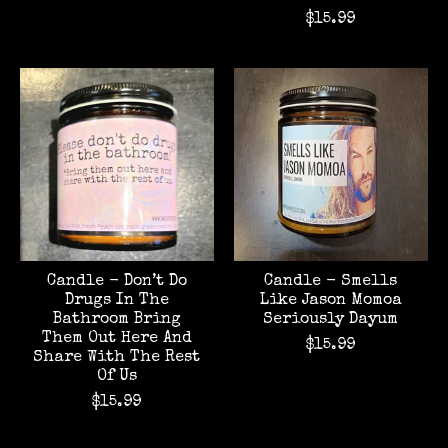
$15.99
Candle - Don’t Do
Candle - Smells
Drugs In The
Like Jason Momoa
Bathroom Bring
Seriously Dayum
Them Out Here And
$15.99
Share With The Rest
Of Us
$15.99