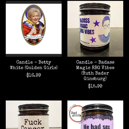
Candle - Betty
Candle - Badass
White (Golden Girls)
Magic RBG Vibes
(Ruth Bader
$16.99
Ginsburg)
$15.99