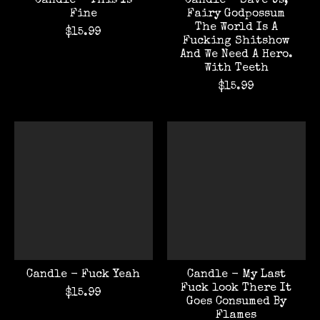
Candle - This Is
Candle - Save Us,
Fine
Fairy Godpossum
The World Is A
$15.99
Fucking Shitshow
And We Need A Hero.
With Teeth
$15.99
Candle - Fuck Yeah
Candle - My Last
Fuck look There It
$15.99
Goes Consumed By
Flames