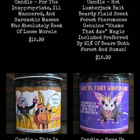
Candle - For The
Candle - Hot
Inappropriate, Ill
Lumberjack Bait
Mannered, And
Beardy Plaid Scent
Sarcastic Masses
Forest Pheromones
Who Absolutely Reek
Genuine “Shake
Of Loose Morals
That Axe” Magic
Included Preferred
$15.99
By 91% Of Bears (Both
Forest And Human)
$15.99