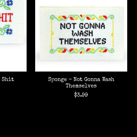
 Shit
Sponge - Not Gonna Wash
Themselves
$3.99