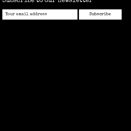
Subscribe to our newsletter
Subscribe