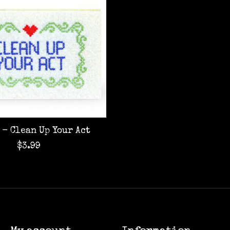
 - Clean Up Your Act
$3.99