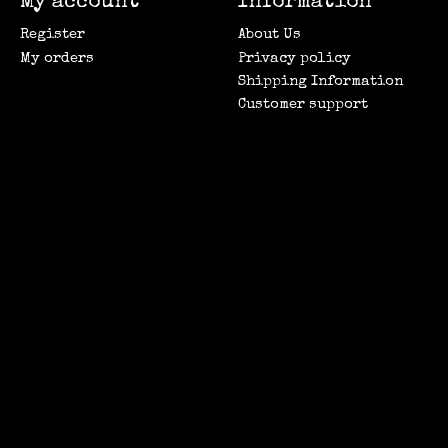
My account
Information
Register
About Us
My orders
Privacy policy
Shipping Information
Customer support