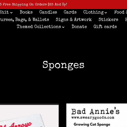
3 Free Shipping On Orders $25 And Up!
Shit
Books
Candles
Cards
Clothing
Food 
Purses, Bags, & Wallets
Signs & Artwork
Stickers
Themed Collections
Donate
Gift cards
Sponges