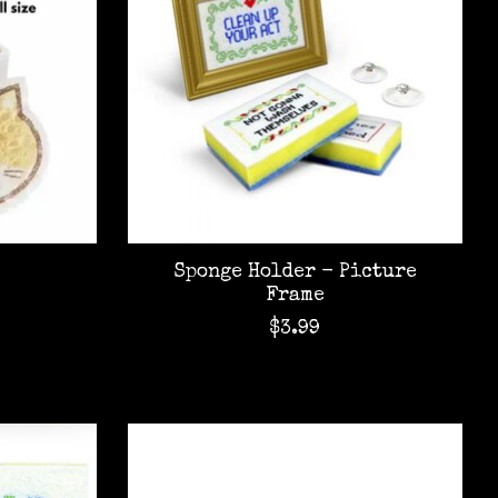
Sponge Holder - Picture
Frame
$3.99