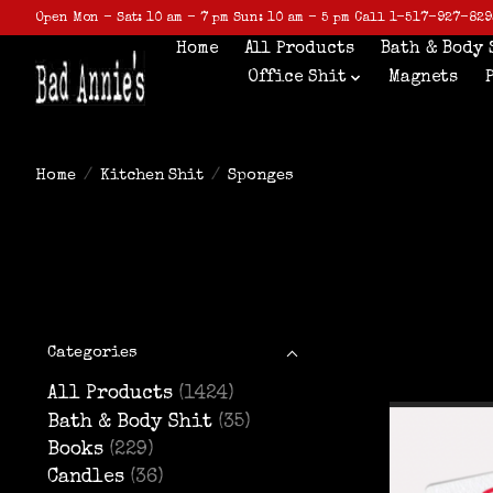
Open Mon - Sat: 10 am - 7 pm Sun: 10 am - 5 pm Call 1-517-927-829
Home
All Products
Bath & Body 
Office Shit
Magnets
Home
/
Kitchen Shit
/
Sponges
Categories
All Products
(1424)
Bath & Body Shit
(35)
Books
(229)
Candles
(36)