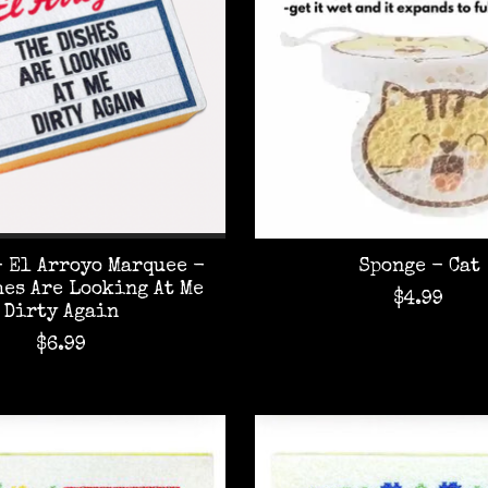
 El Arroyo Marquee -
Sponge - Cat
hes Are Looking At Me
$4.99
Dirty Again
$6.99