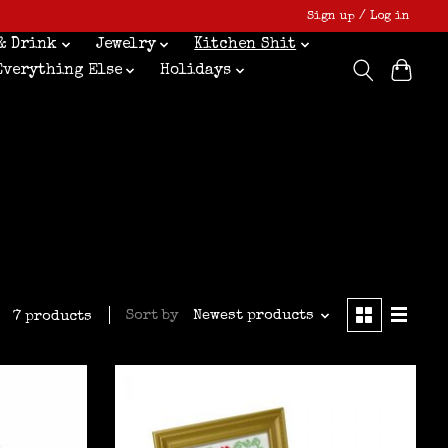
Sign up / Log in
& Drink
Jewelry
Kitchen Shit
Everything Else
Holidays
Sort by
Newest products
7 products