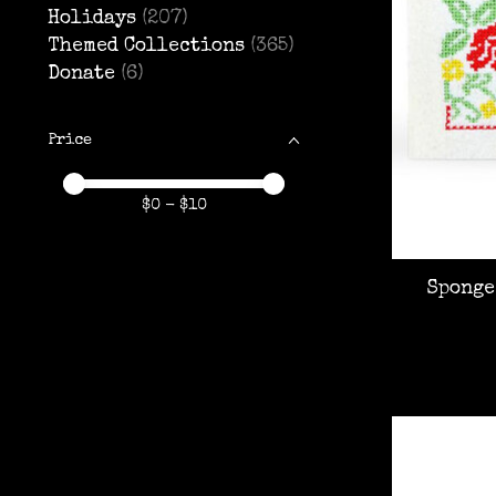
Holidays
(207)
Themed Collections
(365)
Donate
(6)
Price
Price minimum value
Price maximum value
$
0
- $
10
Sponge