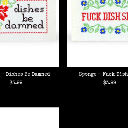
 - Dishes Be Damned
Sponge - Fuck Dish
$3.99
$3.99