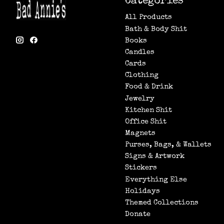
Categories
All Products
Bath & Body Shit
Books
Candles
Cards
Clothing
Food & Drink
Jewelry
Kitchen Shit
Office Shit
Magnets
Purses, Bags, & Wallets
Signs & Artwork
Stickers
Everything Else
Holidays
Themed Collections
Donate