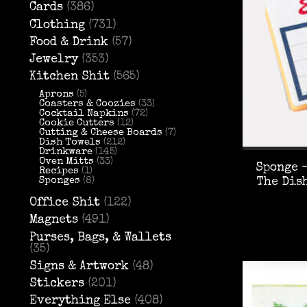
Cards
(386)
Clothing
(731)
Food & Drink
(57)
Jewelry
(353)
Kitchen Shit
(565)
Aprons
(5)
Coasters & Coozies
(33)
Cocktail Napkins
(72)
Cookie Cutters
(12)
Cutting & Cheese Boards
(7)
Dish Towels
(212)
Drinkware
(145)
Oven Mitts
(33)
Sponge -
Recipes
(1)
Sponges
(8)
The Dis
Office Shit
(122)
Magnets
(491)
Purses, Bags, & Wallets
(35)
Signs & Artwork
(48)
Stickers
(201)
Everything Else
(408)