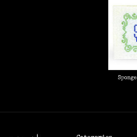
Sponge