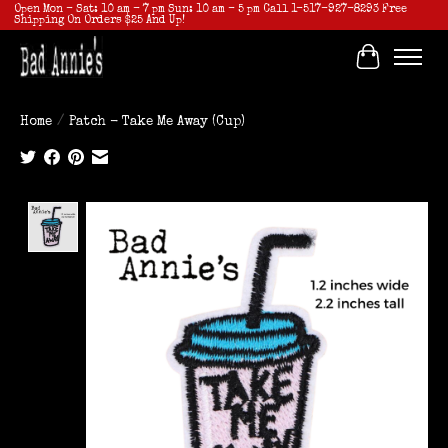
Open Mon - Sat: 10 am - 7 pm Sun: 10 am - 5 pm Call 1-517-927-8293 Free
Shipping On Orders $25 And Up!
Cart
Home
/
Patch - Take Me Away (Cup)
Product image slideshow Items