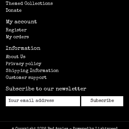
Themed Collections
Donate
My account
Register
My orders
Information
About Us
Privacy policy
Shipping Information
Customer support
Subscribe to our newsletter
Subscribe