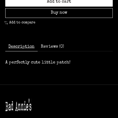
Add to cart
Buy now
Add to compare
Description
Reviews (0)
A perfectly cute little patch!