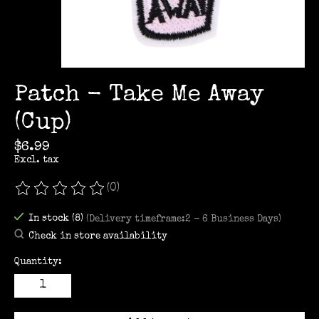
Patch - Take Me Away
(Cup)
$6.99
Excl. tax
(0)
The rating of this product is
0
out of 5
In stock (8)
(Delivery timeframe:2 - 6 Business Days)
Check in store availability
Quantity: