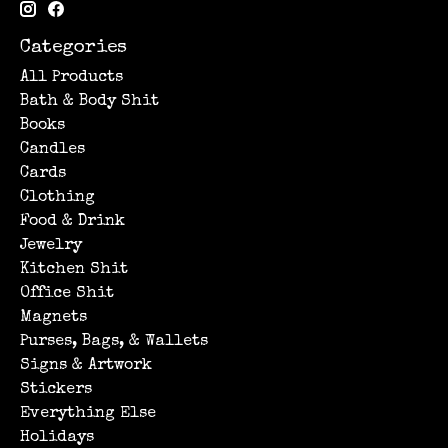
Categories
All Products
Bath & Body Shit
Books
Candles
Cards
Clothing
Food & Drink
Jewelry
Kitchen Shit
Office Shit
Magnets
Purses, Bags, & Wallets
Signs & Artwork
Stickers
Everything Else
Holidays