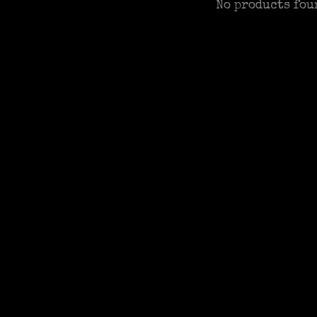
No products fou