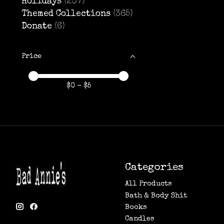
Holidays
(207)
Themed Collections
(365)
Donate
(6)
Price
Price minimum value
Price maximum value
$
0
- $
5
Categories
All Products
Bath & Body Shit
Books
Candles