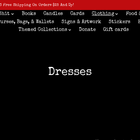
3 Free Shipping On Orders $25 And Up!
Shit
Books
Candles
Cards
Clothing
Food 
Purses, Bags, & Wallets
Signs & Artwork
Stickers
Themed Collections
Donate
Gift cards
Dresses