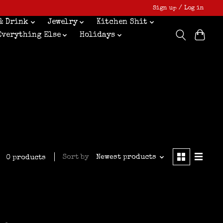
Sign up / Log in
& Drink
Jewelry
Kitchen Shit
Everything Else
Holidays
Sort by
Newest products
0 products