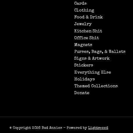
Cards
Clothing
Food & Drink
Jewelry
Kitchen Shit
Office Shit
Magnets
Purses, Bags, & Wallets
Signs & Artwork
Stickers
Everything Else
Holidays
Themed Collections
Donate
© Copyright 2026 Bad Annies - Powered by
Lightspeed