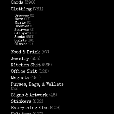
Cards
(390)
Clothing
(731)
Dresses
(2)
Hats
(17)
Masks
(0)
Onesies
(9)
Scarves
(2)
Slippers
(0)
Socks
(591)
Shirts
(86)
Gloves
(4)
Food & Drink
(57)
Jewelry
(353)
Kitchen Shit
(565)
Office Shit
(122)
Magnets
(491)
Purses, Bags, & Wallets
(35)
Signs & Artwork
(48)
Stickers
(202)
Everything Else
(409)