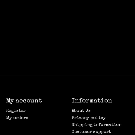
My account
Information
Register
About Us
My orders
Privacy policy
Shipping Information
Customer support