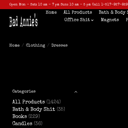
Open Mon - Sat: 10 am - 7 pm Sun: 10 am - 5 pm Call 1-517-927-829
Home
All Products
Bath & Body 
Office Shit
Magnets
Home
/
Clothing
/
Dresses
Categories
All Products
(1424)
Bath & Body Shit
(35)
Books
(229)
Candles
(36)