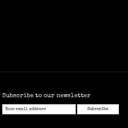
Subscribe to our newsletter
Subscribe