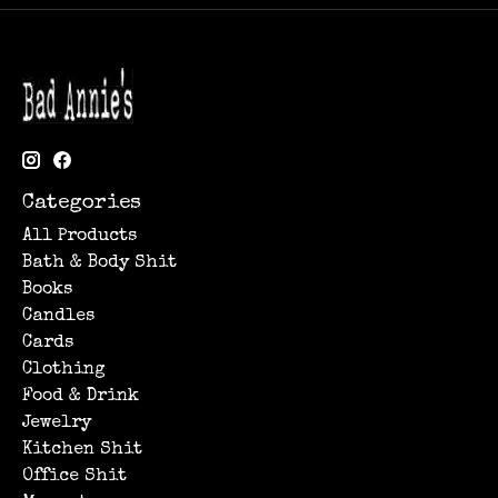
Categories
All Products
Bath & Body Shit
Books
Candles
Cards
Clothing
Food & Drink
Jewelry
Kitchen Shit
Office Shit