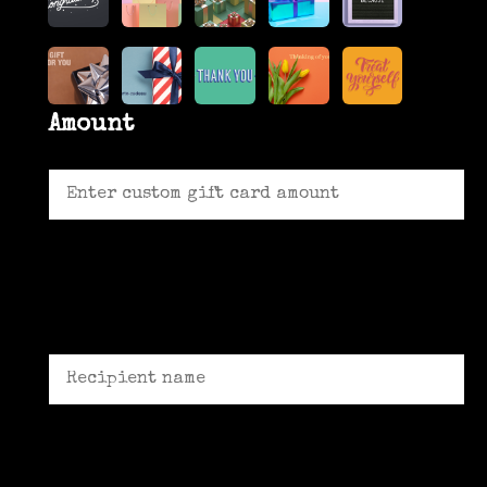
Amount
Recipient name *