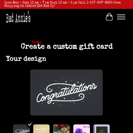
Open Mon - Sat: 10 am - 7 pm Sun: 10 am - 5 pm Call 1-517-927-8293 Free
Shipping On Orders $25 And Up!
Cart
Home
/ Create a custom gift card
Create a custom gift card
Your design