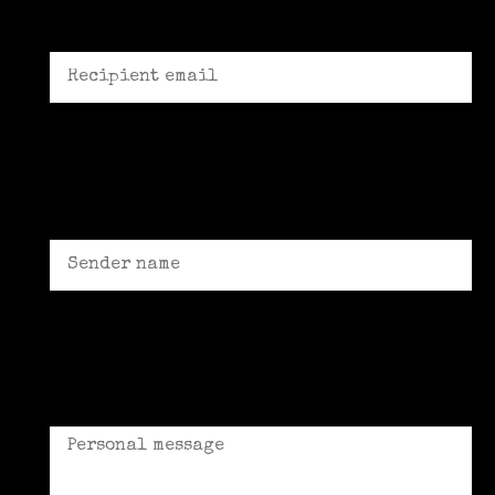
Recipient email *
Sender name *
Personal message (Optional)