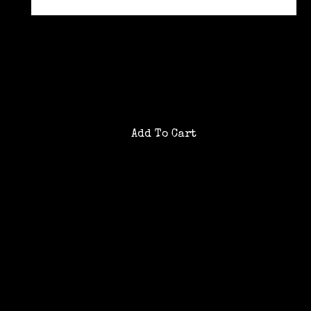
0
/200 characters
Product details
Gift card purchases are non-refundable
Gift card emails send to the recipient
instantly
Already have a gift card?
Check gift card balance