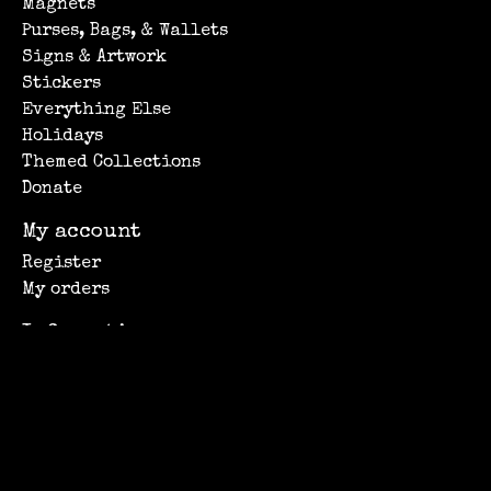
Magnets
Purses, Bags, & Wallets
Signs & Artwork
Stickers
Everything Else
Holidays
Themed Collections
Donate
My account
Register
My orders
Information
About Us
Privacy policy
Shipping Information
Customer support
Subscribe to our newsletter