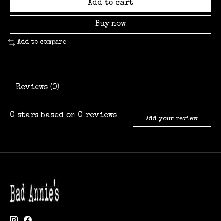
Add to cart
Buy now
Add to compare
Reviews (0)
0
stars based on
0
reviews
Add your review