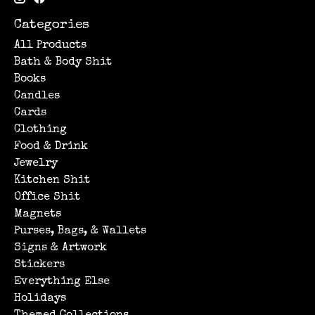
Categories
All Products
Bath & Body Shit
Books
Candles
Cards
Clothing
Food & Drink
Jewelry
Kitchen Shit
Office Shit
Magnets
Purses, Bags, & Wallets
Signs & Artwork
Stickers
Everything Else
Holidays