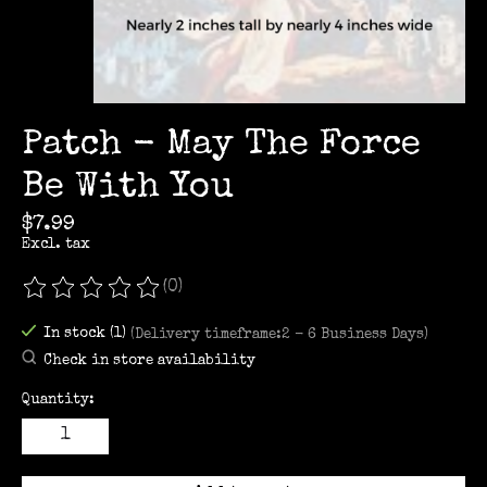
Patch - May The Force
Be With You
$7.99
Excl. tax
(0)
The rating of this product is
0
out of 5
In stock (1)
(Delivery timeframe:2 - 6 Business Days)
Check in store availability
Quantity: