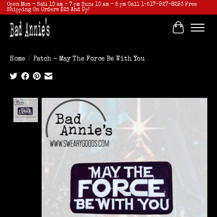
Open Mon - Sat: 10 am - 7 pm Sun: 10 am - 5 pm Call 1-517-927-8293 Free
Shipping On Orders $25 And Up!
Cart
Home
/
Patch - May The Force Be With You
Product image slideshow Items