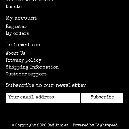
Themed Collections
Donate
My account
Register
My orders
Information
About Us
Privacy policy
Shipping Information
Customer support
Subscribe to our newsletter
Subscribe
© Copyright 2026 Bad Annies - Powered by
Lightspeed