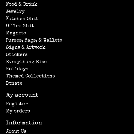
Food & Drink
Jewelry
Kitchen Shit
Office Shit
Magnets
Purses, Bags, & Wallets
Signs & Artwork
Stickers
Everything Else
Holidays
Themed Collections
Donate
My account
Register
My orders
Information
About Us