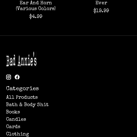
Ear And Horn
Ever
(Various Colors)
$19.99
$4.99
Categories
All Products
Bath & Body Shit
Books
Candles
Cards
Clothing