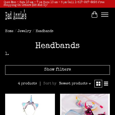
Open Mon - Sat: 10 am - 7 pm Sun: 10 am - 5 pm Call 1-517-927-8293 Free
Shipping On Orders $25 And Up!
Cart
Home
/
Jewelry
/
Headbands
Headbands
Show filters
Sort by
Newest products
4 products