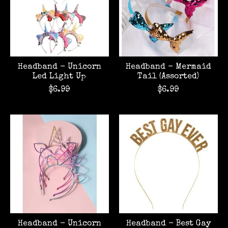
Headband - Unicorn
Headband - Mermaid
Led Light Up
Tail (Assorted)
$6.99
$6.99
Headband - Unicorn
Headband - Best Gay