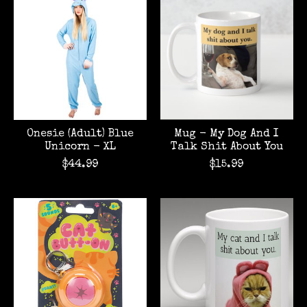
Onesie (Adult) Blue
Mug - My Dog And I
Unicorn - XL
Talk Shit About You
$44.99
$15.99