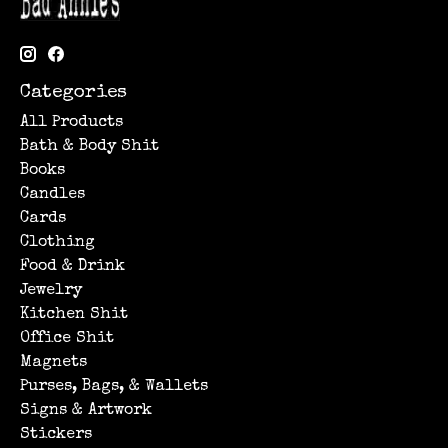
Categories
All Products
Bath & Body Shit
Books
Candles
Cards
Clothing
Food & Drink
Jewelry
Kitchen Shit
Office Shit
Magnets
Purses, Bags, & Wallets
Signs & Artwork
Stickers