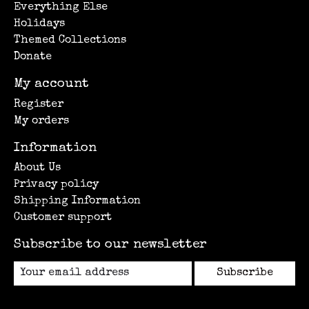
Everything Else
Holidays
Themed Collections
Donate
My account
Register
My orders
Information
About Us
Privacy policy
Shipping Information
Customer support
Subscribe to our newsletter
Subscribe