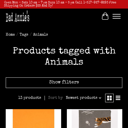
Open Mon - Sat: 10 am - 7 pm Sun: 10 am - 5 pm Call 1-517-927-8293 Free
Shipping On Orders $25 And Up!
Cart
Home
/
Tags
/
Animals
Products tagged with
Animals
Show filters
Sort by
Newest products
13 products