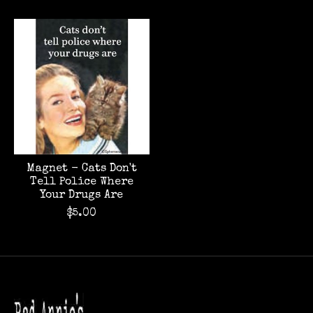
Magnet - Cats Don't
Tell Police Where
Your Drugs Are
$5.00