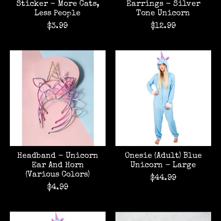
Sticker - More Cats,
Earrings - Silver
Less People
Tone Unicorn
$3.99
$12.99
Headband - Unicorn
Onesie (Adult) Blue
Ear And Horn
Unicorn - Large
(Various Colors)
$44.99
$4.99