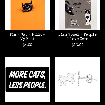
Pin - Cat - Follow
Dish Towel - People
My Feet
I Love Cats
$5.99
$16.99