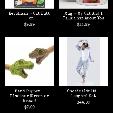
Keychain - Cat Butt
Mug - My Cat And I
- on
Talk Shit About You
$9.99
$15.99
Hand Puppet -
Onesie (Adult) -
Dinosaur (Green or
Leopard Cat
Brown)
$44.99
$7.99