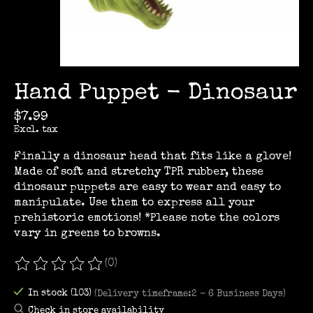
Hand Puppet - Dinosaur
$7.99
Excl. tax
Finally a dinosaur head that fits like a glove!
Made of soft and stretchy TPR rubber, these
dinosaur puppets are easy to wear and easy to
manipulate. Use them to express all your
prehistoric emotions! *Please note the colors
vary in greens to browns.
(0)
The rating of this product is
0
out of 5
In stock (103)
(Delivery timeframe:2 - 6 Business Days)
Check in store availability