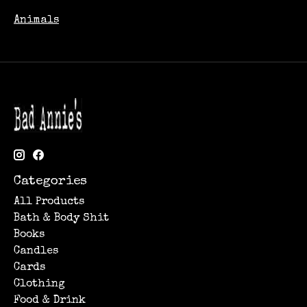
Animals
Categories
All Products
Bath & Body Shit
Books
Candles
Cards
Clothing
Food & Drink