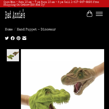
Open Mon - Sat: 10 am - 7 pm Sun: 10 am - 5 pm Call 1-517-927-8293 Free
Shipping On Orders $25 And Up!
Cart
Home
/
Hand Puppet - Dinosaur
Product image slideshow Items