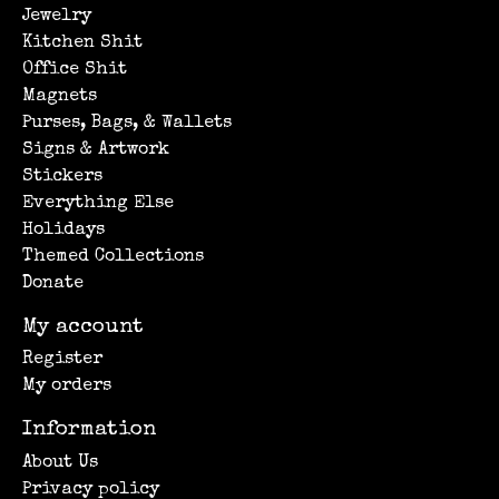
Jewelry
Kitchen Shit
Office Shit
Magnets
Purses, Bags, & Wallets
Signs & Artwork
Stickers
Everything Else
Holidays
Themed Collections
Donate
My account
Register
My orders
Information
About Us
Privacy policy