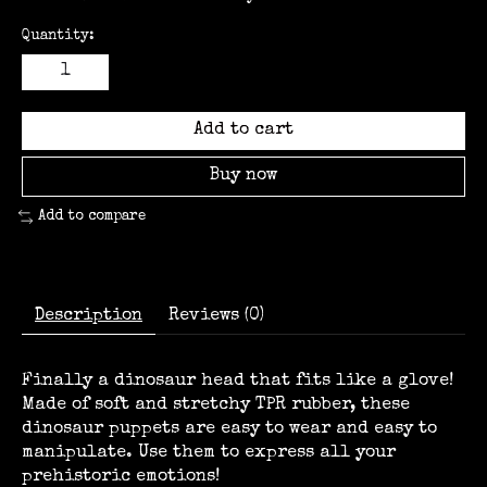
Quantity:
Add to cart
Buy now
Add to compare
Description
Reviews (0)
Finally a dinosaur head that fits like a glove!
Made of soft and stretchy TPR rubber, these
dinosaur puppets are easy to wear and easy to
manipulate. Use them to express all your
prehistoric emotions!