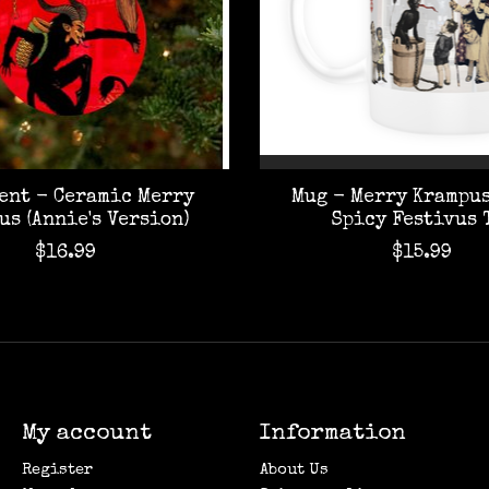
ent - Ceramic Merry
Mug - Merry Krampus
us (Annie's Version)
Spicy Festivus 
$16.99
$15.99
My account
Information
Register
About Us