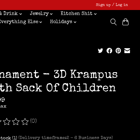
Sign up / Log in
& Drink
Jewelry
Kitchen Shit
Everything Else
Holidays
nament - 3D Krampus
th Sack Of Children
99
tax
(0)
ating of this product is
0
out of 5
stock (1)
(Delivery timeframe:2 - 6 Business Days)