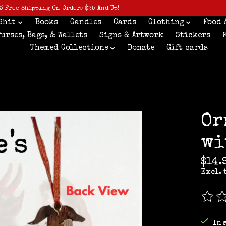
3 Free Shipping On Orders $25 And Up!
Shit
Books
Candles
Cards
Clothing
Food 
Purses, Bags, & Wallets
Signs & Artwork
Stickers
Themed Collections
Donate
Gift cards
Or
wi
$14.
Excl. 
The r
In 