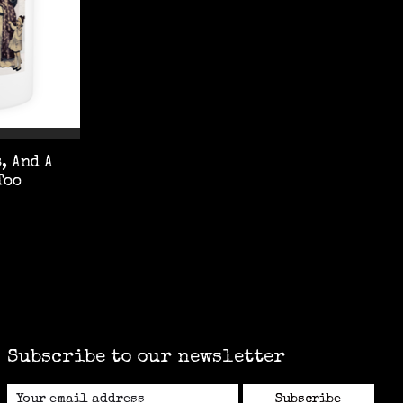
, And A
Too
Subscribe to our newsletter
Subscribe