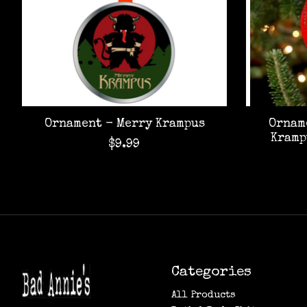
Ornament - Merry Krampus
Ornam
Kramp
$9.99
Categories
All Products