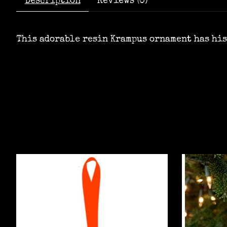
Description
Reviews (0)
This adorable resin Krampus ornament has his
Product carousel items