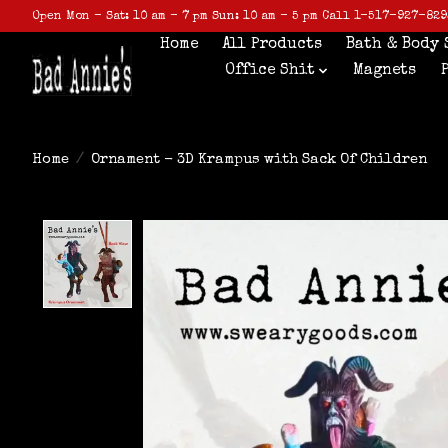
Open Mon - Sat: 10 am - 7 pm Sun: 10 am - 5 pm Call 1-517-927-829
Home
All Products
Bath & Body 
Office Shit
Magnets
Home
/
Ornament - 3D Krampus with Sack Of Children
Product image slideshow Items