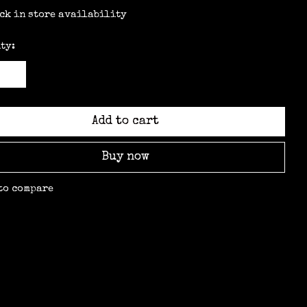
ck in store availability
ty:
Add to cart
Buy now
to compare