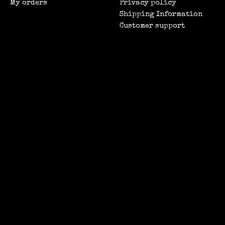
My orders
Privacy policy
Shipping Information
Customer support