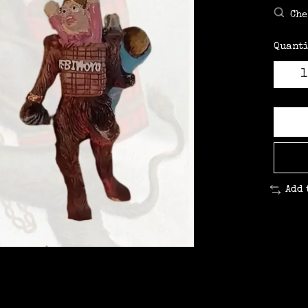
Che
Quanti
Add 