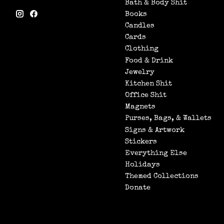
Bath & Body Shit
Books
Candles
Cards
Clothing
Food & Drink
Jewelry
Kitchen Shit
Office Shit
Magnets
Purses, Bags, & Wallets
Signs & Artwork
Stickers
Everything Else
Holidays
Themed Collections
Donate