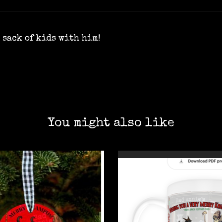
 sack of kids with him!
You might also like