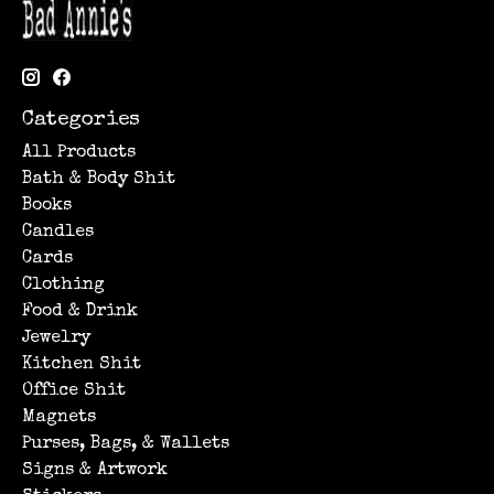
Categories
All Products
Bath & Body Shit
Books
Candles
Cards
Clothing
Food & Drink
Jewelry
Kitchen Shit
Office Shit
Magnets
Purses, Bags, & Wallets
Signs & Artwork