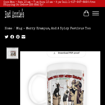
Open Mon - Sat: 10 am - 7 pm Sun: 10 am - 5 pm Call 1-517-927-8293 Free
Shipping On Orders $25 And Up!
Cart
Home
/
Mug - Merry Krampus, And A Spicy Festivus Too
Product image slideshow Items