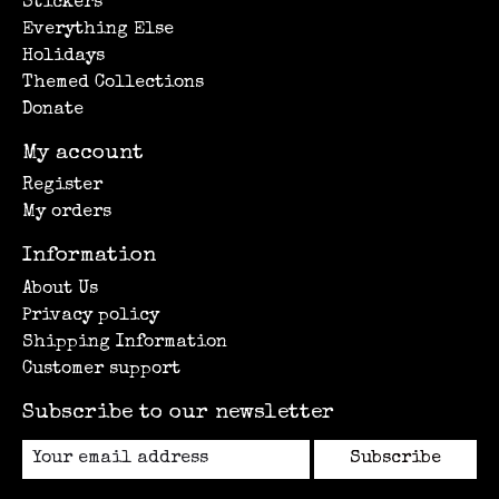
Stickers
Everything Else
Holidays
Themed Collections
Donate
My account
Register
My orders
Information
About Us
Privacy policy
Shipping Information
Customer support
Subscribe to our newsletter
Subscribe