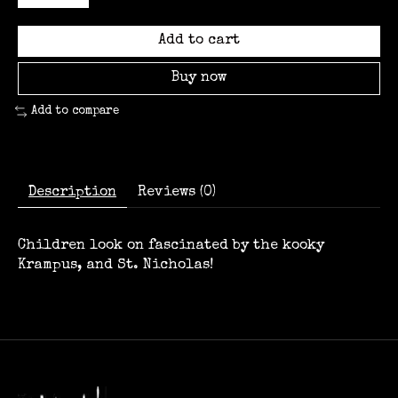
Add to cart
Buy now
Add to compare
Description
Reviews (0)
Children look on fascinated by the kooky
Krampus, and St. Nicholas!