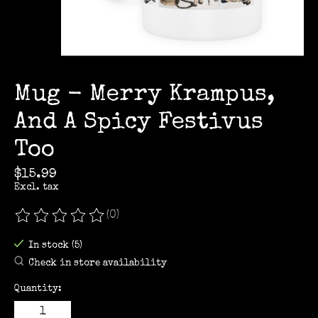
Mug - Merry Krampus,
And A Spicy Festivus
Too
$15.99
Excl. tax
(0)
The rating of this product is
0
out of 5
In stock (5)
Check in store availability
Quantity: