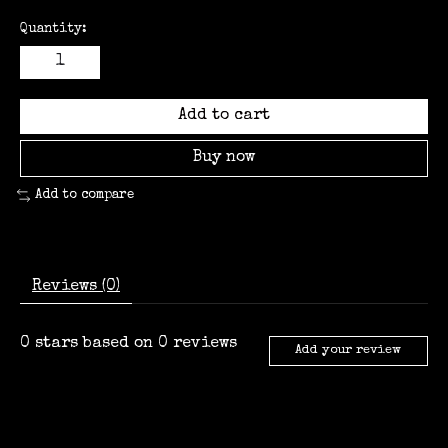
Quantity:
Add to cart
Buy now
Add to compare
Reviews (0)
0
stars based on
0
reviews
Add your review