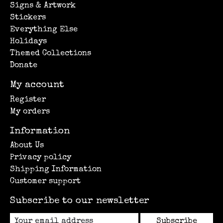
Signs & Artwork
Stickers
Everything Else
Holidays
Themed Collections
Donate
My account
Register
My orders
Information
About Us
Privacy policy
Shipping Information
Customer support
Subscribe to our newsletter
Subscribe