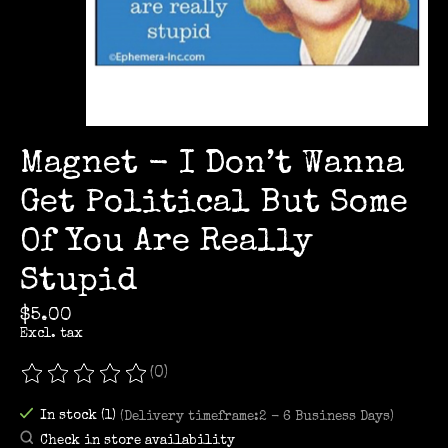
Magnet - I Don’t Wanna
Get Political But Some
Of You Are Really
Stupid
$5.00
Excl. tax
(0)
The rating of this product is
0
out of 5
In stock (1)
(Delivery timeframe:2 - 6 Business Days)
Check in store availability