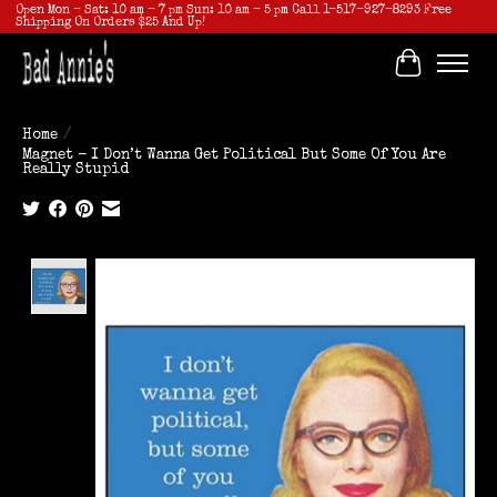
Open Mon - Sat: 10 am - 7 pm Sun: 10 am - 5 pm Call 1-517-927-8293 Free
Shipping On Orders $25 And Up!
Cart
Home
/
Magnet - I Don’t Wanna Get Political But Some Of You Are
Really Stupid
Product image slideshow Items