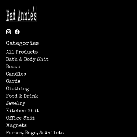
Categories
All Products
Bath & Body Shit
Books
Candles
Cards
Clothing
Food & Drink
Jewelry
Kitchen Shit
Office Shit
Magnets
Purses, Bags, & Wallets