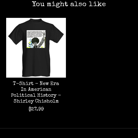
You might also like
Product carousel items
T-Shirt - New Era
In American
Political History -
Shirley Chisholm
$27.99