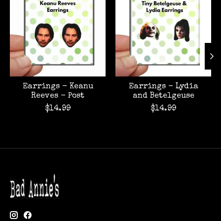
Earrings - Keanu
Earrings - Lydia
Reeves - Post
and Betelgeuse
$14.99
$14.99