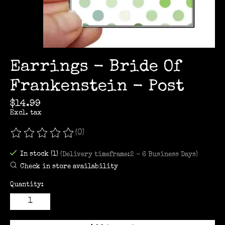
Earrings - Bride Of
Frankenstein - Post
$14.99
Excl. tax
(0)
The rating of this product is
0
out of 5
In stock (1)
(Delivery timeframe:2 - 6 Business Days)
Check in store availability
Quantity: