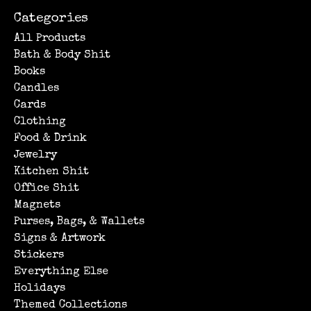
Categories
All Products
Bath & Body Shit
Books
Candles
Cards
Clothing
Food & Drink
Jewelry
Kitchen Shit
Office Shit
Magnets
Purses, Bags, & Wallets
Signs & Artwork
Stickers
Everything Else
Holidays
Themed Collections