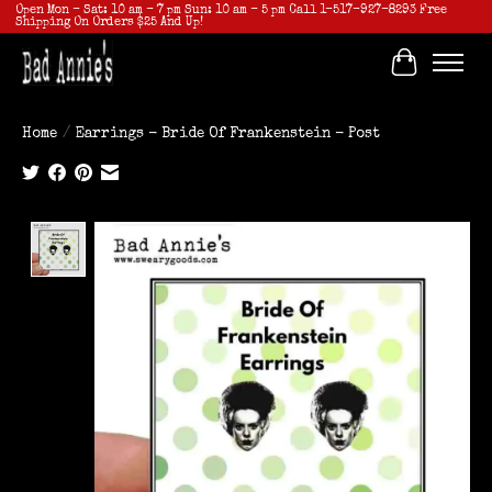
Open Mon - Sat: 10 am - 7 pm Sun: 10 am - 5 pm Call 1-517-927-8293 Free
Shipping On Orders $25 And Up!
Cart
Home
/
Earrings - Bride Of Frankenstein - Post
Product image slideshow Items