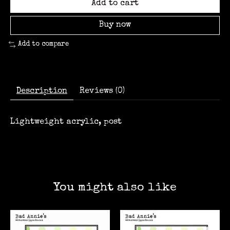
Add to cart
Buy now
Add to compare
Description
Reviews (0)
Lightweight acrylic, post
You might also like
Product carousel items