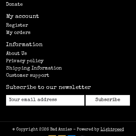
Donate
My account
Register
My orders
Information
About Us
Privacy policy
Shipping Information
Customer support
Subscribe to our newsletter
Subscribe
© Copyright 2026 Bad Annies - Powered by
Lightspeed