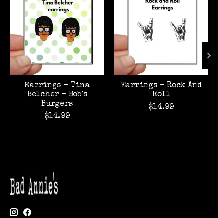
Earrings - Tina
Earrings - Rock And
Belcher - Bob's
Roll
Burgers
$14.99
$14.99