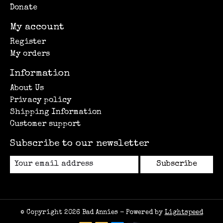
Donate
My account
Register
My orders
Information
About Us
Privacy policy
Shipping Information
Customer support
Subscribe to our newsletter
Subscribe
© Copyright 2026 Bad Annies - Powered by
Lightspeed