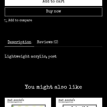
Add to cart
Buy now
Add to compare
Description
Reviews (0)
Lightweight acrylic, post
You might also like
Product carousel items