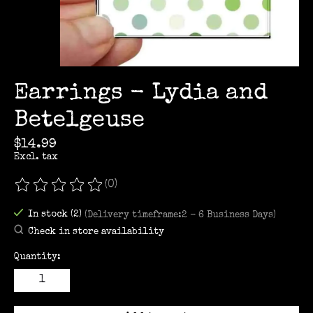
Earrings - Lydia and
Betelgeuse
$14.99
Excl. tax
(0)
The rating of this product is
0
out of 5
In stock (2)
(Delivery timeframe:2 - 6 Business Days)
Check in store availability
Quantity: