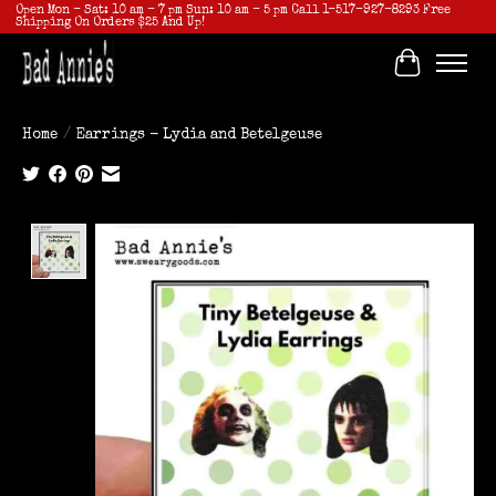
Open Mon - Sat: 10 am - 7 pm Sun: 10 am - 5 pm Call 1-517-927-8293 Free
Shipping On Orders $25 And Up!
Cart
Home
/
Earrings - Lydia and Betelgeuse
Product image slideshow Items