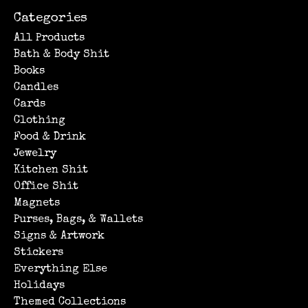
Categories
All Products
Bath & Body Shit
Books
Candles
Cards
Clothing
Food & Drink
Jewelry
Kitchen Shit
Office Shit
Magnets
Purses, Bags, & Wallets
Signs & Artwork
Stickers
Everything Else
Holidays
Themed Collections