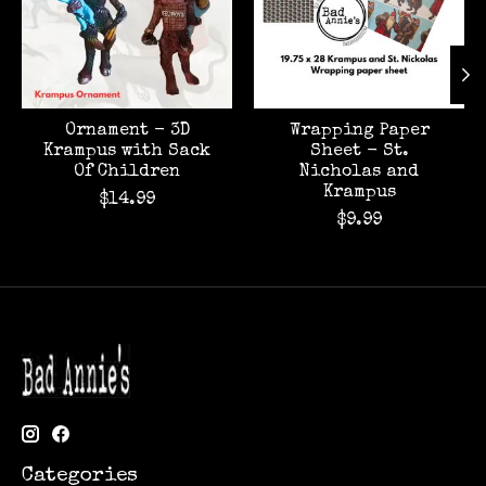
Ornament - 3D
Wrapping Paper
Krampus with Sack
Sheet - St.
Of Children
Nicholas and
Krampus
$14.99
$9.99
Categories