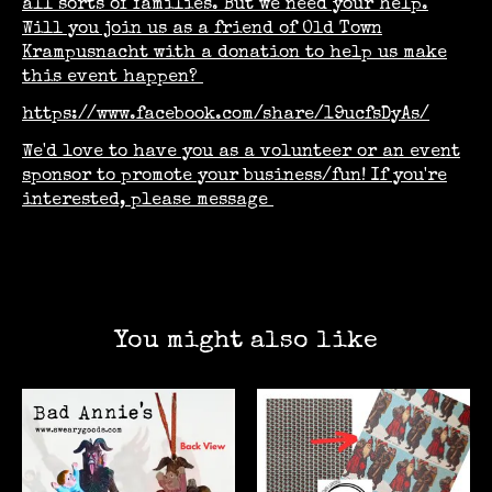
all sorts of families.
But we need your help.
Will you join us as a friend of Old Town
Krampusnacht with a donation to help us make
this event happen?
https://www.facebook.com/share/19ucfsDyAs/
We'd love to have you as a volunteer or an event
sponsor to promote your business/fun! If you're
interested, please message
You might also like
Product carousel items