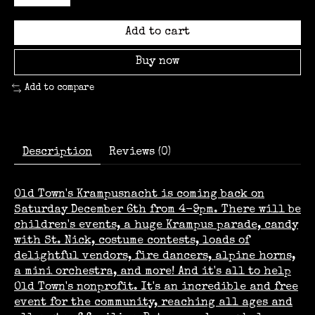
Add to cart
Buy now
Add to compare
Description
Reviews (0)
Old Town's Krampusnacht is coming back on
Saturday December 6th from 4-9pm. There will be
children's events, a huge Krampus parade, candy
with St. Nick, costume contests, loads of
delightful vendors, fire dancers, alpine horns,
a mini orchestra, and more! And it's all to help
Old Town's nonprofit. It's an incredible and free
event for the community, reaching all ages and