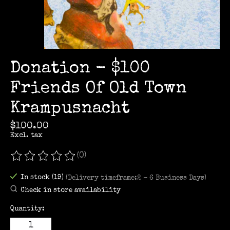
Donation - $100
Friends Of Old Town
Krampusnacht
$100.00
Excl. tax
(0)
The rating of this product is
0
out of 5
In stock (19)
(Delivery timeframe:2 - 6 Business Days)
Check in store availability
Quantity: