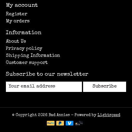
My account
Register
My orders
Information
About Us
Privacy policy
Shipping Information
Customer support
Subscribe to our newsletter
Subscribe
© Copyright 2026 Bad Annies - Powered by
Lightspeed