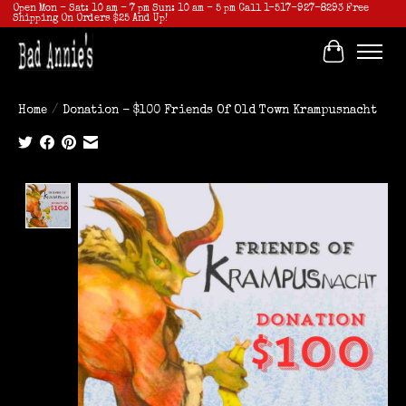
Open Mon - Sat: 10 am - 7 pm Sun: 10 am - 5 pm Call 1-517-927-8293 Free
Shipping On Orders $25 And Up!
Cart
Home
/
Donation - $100 Friends Of Old Town Krampusnacht
Product image slideshow Items