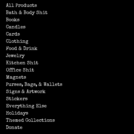
All Products
Bath & Body Shit
Books
Candles
Cards
Clothing
Food & Drink
Jewelry
Kitchen Shit
Office Shit
Magnets
Purses, Bags, & Wallets
Signs & Artwork
Stickers
Everything Else
Holidays
Themed Collections
Donate