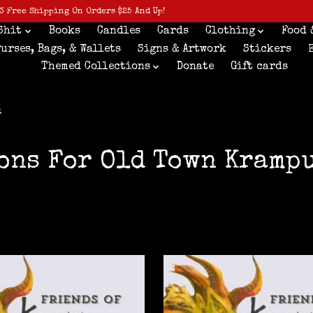
3 Free Shipping On Orders $25 And Up!
Shit
Books
Candles
Cards
Clothing
Food 
Purses, Bags, & Wallets
Signs & Artwork
Stickers
Themed Collections
Donate
Gift cards
t
ons For Old Town Kramp