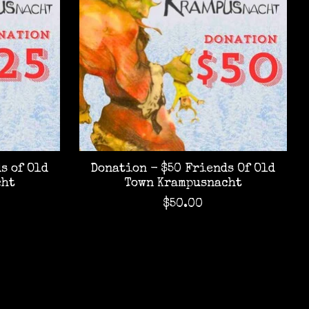
s of Old
Donation - $50 Friends Of Old
cht
Town Krampusnacht
$50.00