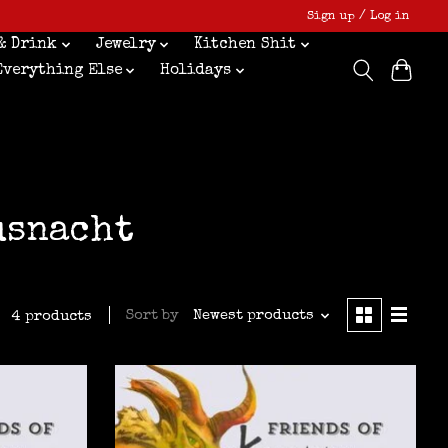
Sign up / Log in
& Drink
Jewelry
Kitchen Shit
Everything Else
Holidays
usnacht
Sort by
Newest products
4 products