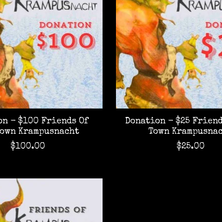
n - $100 Friends Of
Donation - $25 Friend
Town Krampusnacht
Town Krampusna
$100.00
$25.00