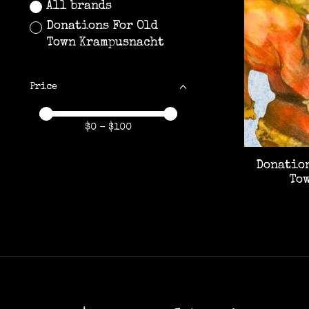
All brands
Donations For Old
Town Krampusnacht
Price
Price minimum value
Price maximum value
$
0
- $
100
Donation
To