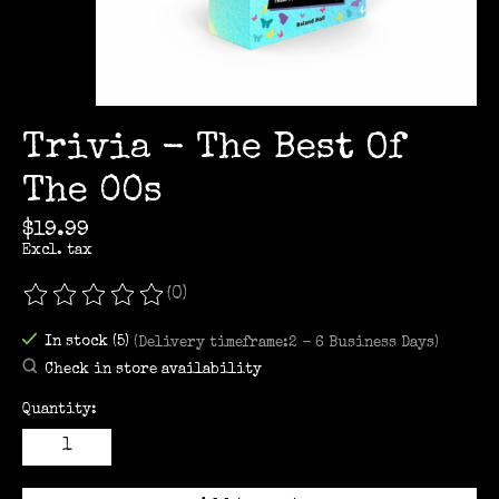
Trivia - The Best Of
The 00s
$19.99
Excl. tax
(0)
The rating of this product is
0
out of 5
In stock (5)
(Delivery timeframe:2 - 6 Business Days)
Check in store availability
Quantity: