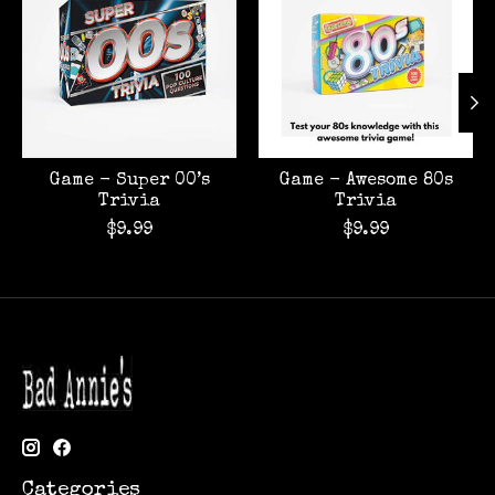
Game - Super 00’s
Game - Awesome 80s
Trivia
Trivia
$9.99
$9.99
Categories