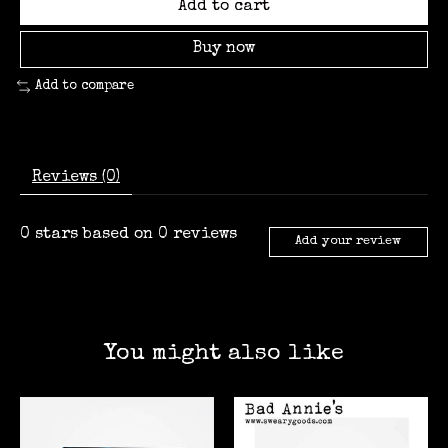
Add to cart
Buy now
Add to compare
Reviews (0)
0
stars based on
0
reviews
Add your review
You might also like
Product carousel items