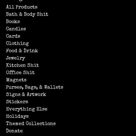
All Products
Bath & Body Shit
Books
Candles
Cards
Clothing
Food & Drink
Jewelry
Kitchen Shit
Office Shit
Magnets
Purses, Bags, & Wallets
Signs & Artwork
Stickers
Everything Else
Holidays
Themed Collections
Donate