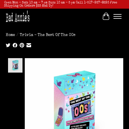
Open Mon - Sat: 10 am - 7 pm Sun: 10 am - 5 pm Call 1-517-927-8293 Free
Shipping On Orders $25 And Up!
Cart
Home
/
Trivia - The Best Of The 00s
Product image slideshow Items