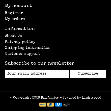
My account
Register
My orders
Information
About Us
Privacy policy
Shipping Information
Customer support
Subscribe to our newsletter
Subscribe
© Copyright 2026 Bad Annies - Powered by
Lightspeed