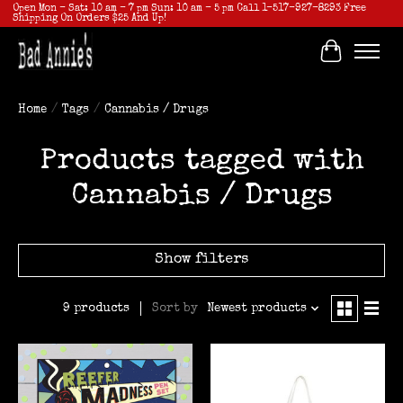
Open Mon - Sat: 10 am - 7 pm Sun: 10 am - 5 pm Call 1-517-927-8293 Free
Shipping On Orders $25 And Up!
Cart
Home
/
Tags
/
Cannabis / Drugs
Products tagged with
Cannabis / Drugs
Show filters
Sort by
Newest products
9 products