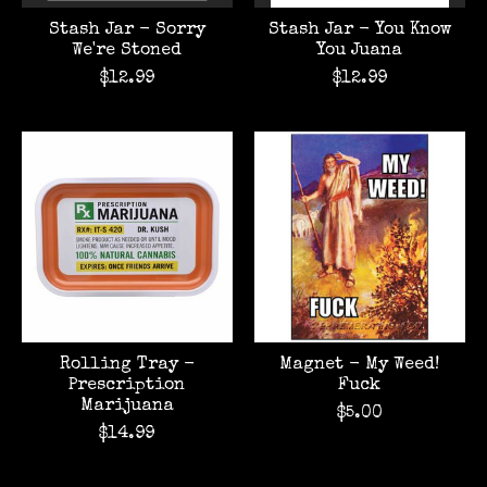
Stash Jar - Sorry
Stash Jar - You Know
We're Stoned
You Juana
$12.99
$12.99
Rolling Tray -
Magnet - My Weed!
Prescription
Fuck
Marijuana
$5.00
$14.99