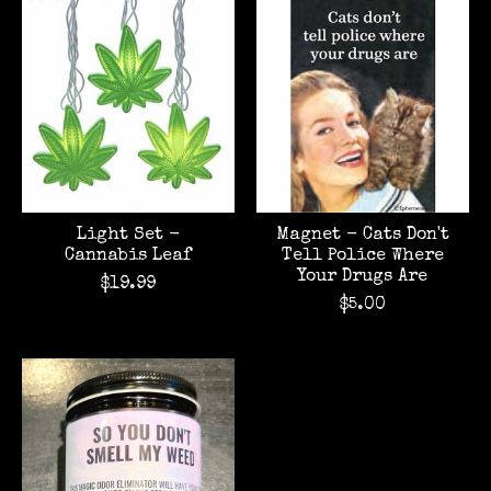
Light Set -
Magnet - Cats Don't
Cannabis Leaf
Tell Police Where
Your Drugs Are
$19.99
$5.00