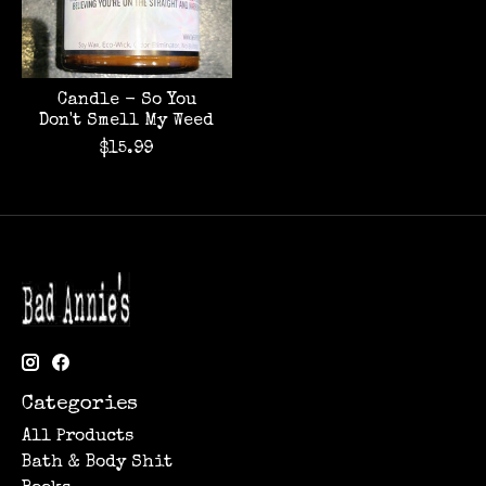
Candle - So You
Don't Smell My Weed
$15.99
Categories
All Products
Bath & Body Shit