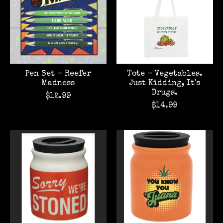
Pen Set - Reefer
Tote - Vegetables.
Madness
Just Kidding, It's
Drugs.
$12.99
$14.99