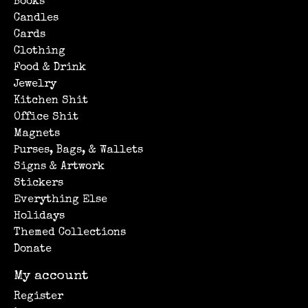
Books
Candles
Cards
Clothing
Food & Drink
Jewelry
Kitchen Shit
Office Shit
Magnets
Purses, Bags, & Wallets
Signs & Artwork
Stickers
Everything Else
Holidays
Themed Collections
Donate
My account
Register