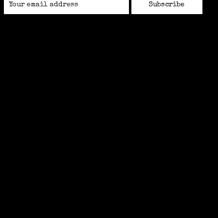
Subscribe