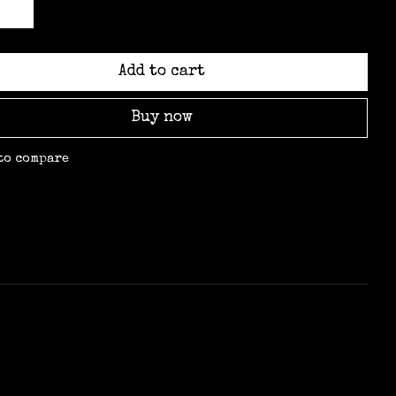
Add to cart
Buy now
to compare