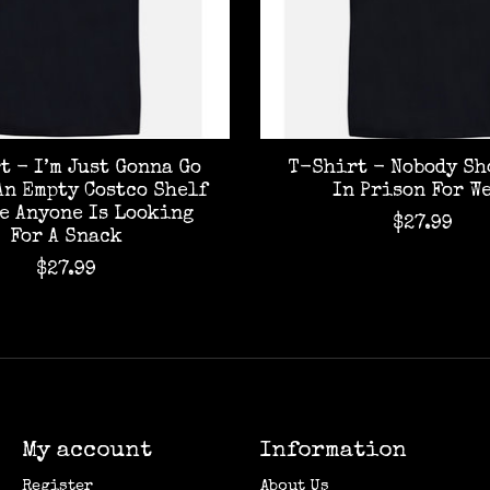
t - I’m Just Gonna Go
T-Shirt - Nobody Sh
An Empty Costco Shelf
In Prison For W
se Anyone Is Looking
$27.99
For A Snack
$27.99
My account
Information
Register
About Us