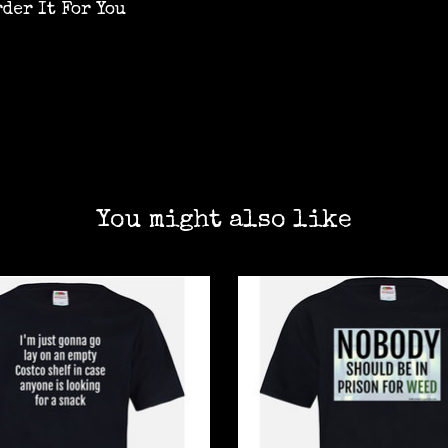
rder It For You
You might also like