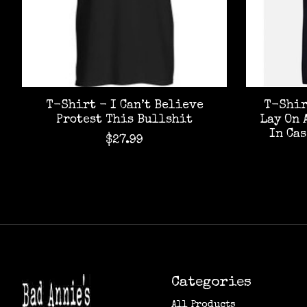
T-Shirt - I Can’t Believe
T-Shir
Protest This Bullshit
Lay On 
In Ca
$27.99
Categories
All Products