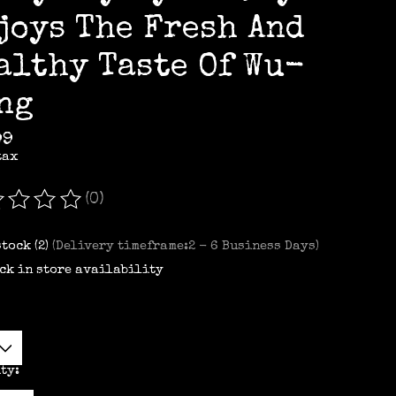
joys The Fresh And
althy Taste Of Wu-
ng
99
tax
(0)
ating of this product is
0
out of 5
stock (2)
(Delivery timeframe:2 - 6 Business Days)
ck in store availability
ty: