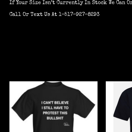
If Your Size Isn’t Currently In Stock We Can O
Call Or Text Us At 1-517-927-8293
Product carousel items