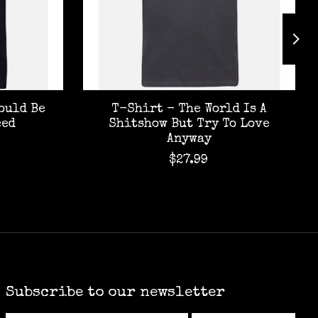
ould Be
T-Shirt - The World Is A
eed
Shitshow But Try To Love
Anyway
$27.99
Subscribe to our newsletter