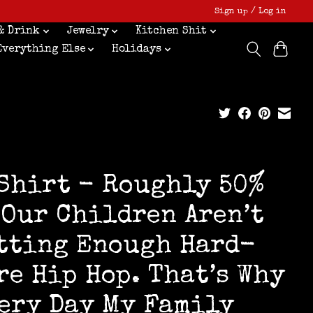
Sign up / Log in
& Drink
Jewelry
Kitchen Shit
Everything Else
Holidays
Shirt - Roughly 50%
 Our Children Aren’t
tting Enough Hard-
re Hip Hop. That’s Why
ery Day My Family