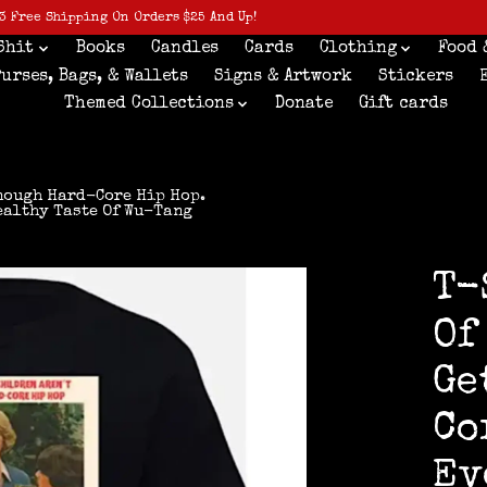
3 Free Shipping On Orders $25 And Up!
Shit
Books
Candles
Cards
Clothing
Food 
Purses, Bags, & Wallets
Signs & Artwork
Stickers
Themed Collections
Donate
Gift cards
Enough Hard-Core Hip Hop.
ealthy Taste Of Wu-Tang
T-
Of
Ge
Co
Ev