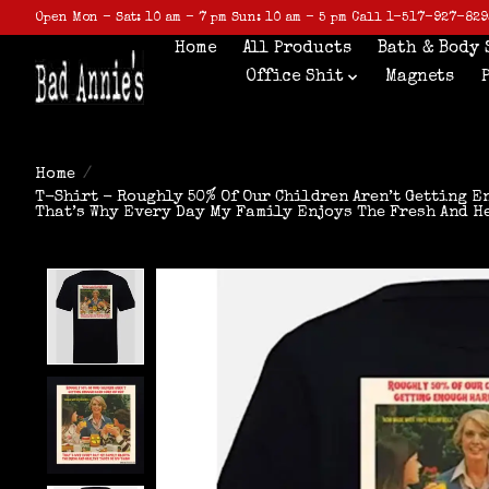
Open Mon - Sat: 10 am - 7 pm Sun: 10 am - 5 pm Call 1-517-927-829
Home
All Products
Bath & Body 
Office Shit
Magnets
Home
/
T-Shirt - Roughly 50% Of Our Children Aren’t Getting 
That’s Why Every Day My Family Enjoys The Fresh And H
Product image slideshow Items