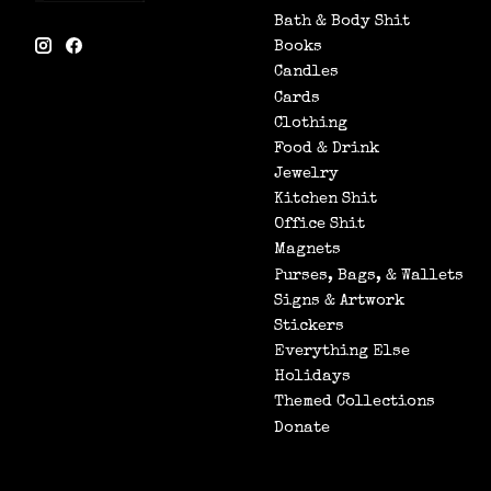
Bath & Body Shit
Books
Candles
Cards
Clothing
Food & Drink
Jewelry
Kitchen Shit
Office Shit
Magnets
Purses, Bags, & Wallets
Signs & Artwork
Stickers
Everything Else
Holidays
Themed Collections
Donate