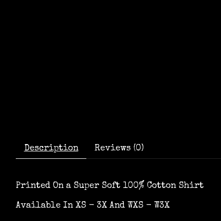
Description
Reviews (0)
Printed On a Super Soft 100% Cotton Shirt
Available In XS - 3X And WXS - W3X