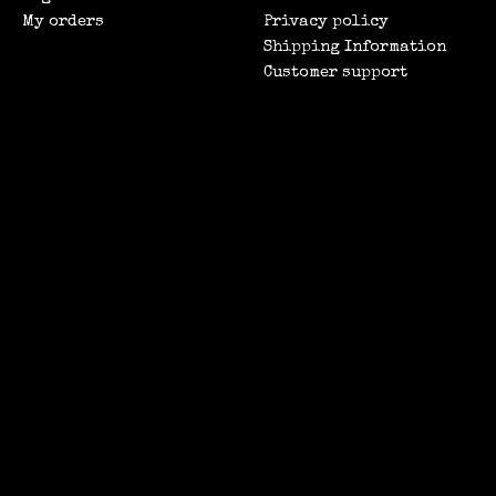
My orders
Privacy policy
Shipping Information
Customer support