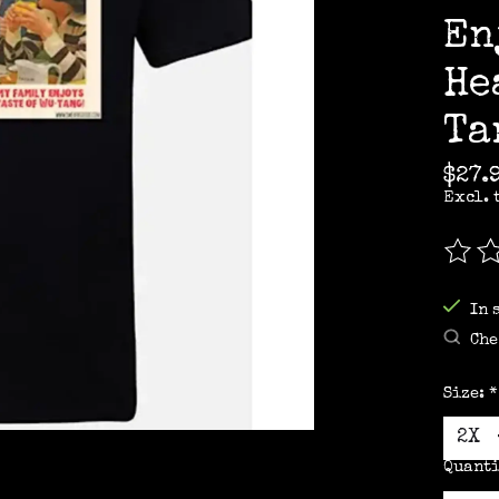
En
He
Ta
$27.
Excl. 
The r
In 
Che
Size:
*
Quanti