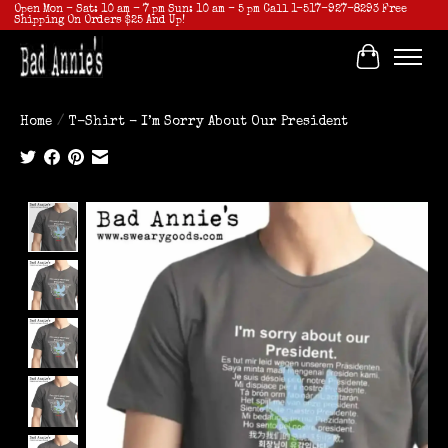
Open Mon - Sat: 10 am - 7 pm Sun: 10 am - 5 pm Call 1-517-927-8293 Free
Shipping On Orders $25 And Up!
Cart
Home
/
T-Shirt - I’m Sorry About Our President
Product image slideshow Items