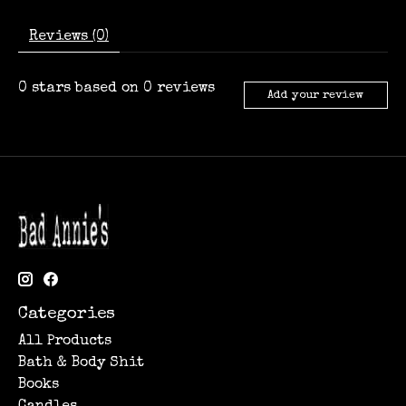
Reviews (0)
0
stars based on
0
reviews
Add your review
Categories
All Products
Bath & Body Shit
Books