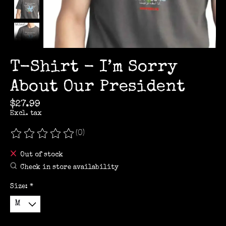
T-Shirt - I’m Sorry
About Our President
$27.99
Excl. tax
(0)
The rating of this product is
0
out of 5
Out of stock
Check in store availability
Size:
*