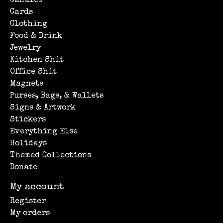
Candles
Cards
Clothing
Food & Drink
Jewelry
Kitchen Shit
Office Shit
Magnets
Purses, Bags, & Wallets
Signs & Artwork
Stickers
Everything Else
Holidays
Themed Collections
Donate
My account
Register
My orders