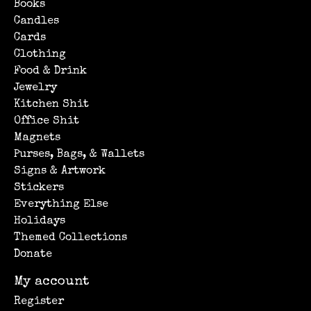
Books
Candles
Cards
Clothing
Food & Drink
Jewelry
Kitchen Shit
Office Shit
Magnets
Purses, Bags, & Wallets
Signs & Artwork
Stickers
Everything Else
Holidays
Themed Collections
Donate
My account
Register