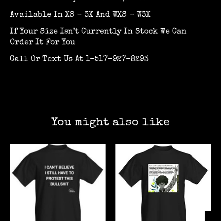
Available In XS - 3X And WXS - W3X
If Your Size Isn’t Currently In Stock We Can
Order It For You
Call Or Text Us At 1-517-927-8293
You might also like
Product carousel items