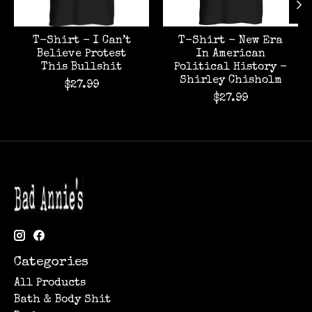
T-Shirt - I Can’t
T-Shirt - New Era
Believe Protest
In American
This Bullshit
Political History -
Shirley Chisholm
$27.99
$27.99
Categories
All Products
Bath & Body Shit