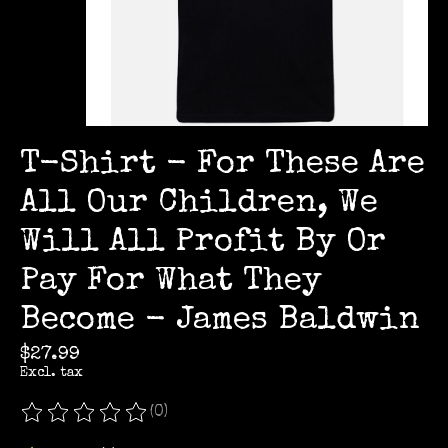
T-Shirt - For These Are
All Our Children, We
Will All Profit By Or
Pay For What They
Become - James Baldwin
$27.99
Excl. tax
(0)
The rating of this product is
0
out of 5