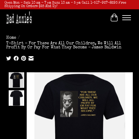
Open Mon - Sat: 10 am - 7 pm Sun: 10 am - 5 pm Call 1-517-927-8293 Free
Shipping On Orders $25 And Up!
Cart
Home
/
T-Shirt - For These Are All Our Children, We Will All
Profit By Or Pay For What They Become - James Baldwin
Product image slideshow Items