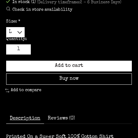
In stock (1)
(Delivery timeframe:2 - 6 Business Days)
Check in store availability
Size:
*
Quantity:
Add to cart
Buy now
Add to compare
Description
Reviews (0)
Printed On a Super Soft 100% Cotton Shirt