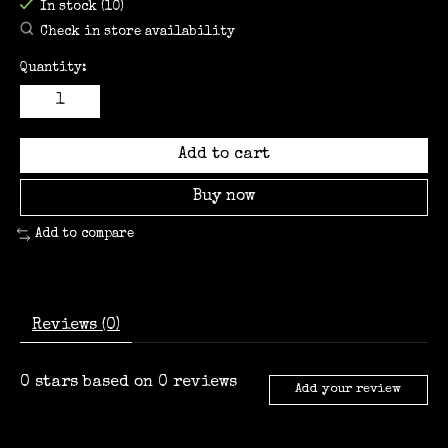
In stock (10)
Check in store availability
Quantity:
Add to cart
Buy now
Add to compare
Reviews (0)
0
stars based on
0
reviews
Add your review