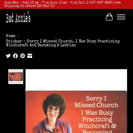
Open Mon - Sat: 10 am - 7 pm Sun: 10 am - 5 pm Call 1-517-927-8293 Free
Shipping On Orders $25 And Up!
Cart
Home
/
Sticker - Sorry I Missed Church. I Was Busy Practicing
Witchcraft And Becoming A Lesbian
Product image slideshow Items