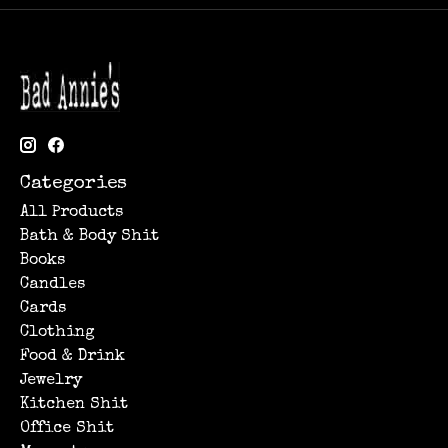
Categories
All Products
Bath & Body Shit
Books
Candles
Cards
Clothing
Food & Drink
Jewelry
Kitchen Shit
Office Shit