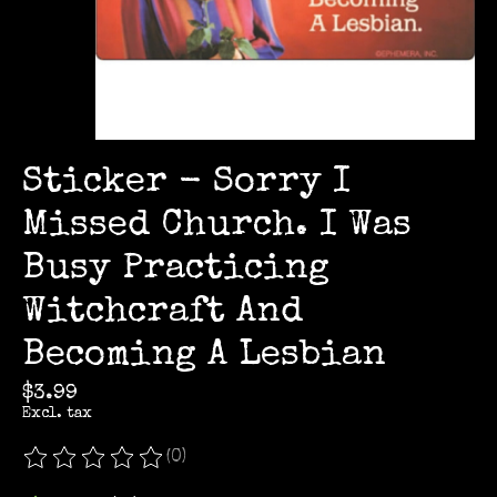
Sticker - Sorry I
Missed Church. I Was
Busy Practicing
Witchcraft And
Becoming A Lesbian
$3.99
Excl. tax
(0)
The rating of this product is
0
out of 5