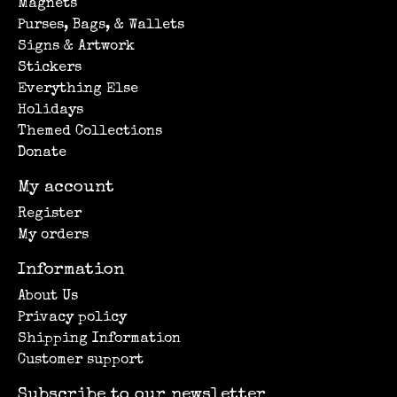
Magnets
Purses, Bags, & Wallets
Signs & Artwork
Stickers
Everything Else
Holidays
Themed Collections
Donate
My account
Register
My orders
Information
About Us
Privacy policy
Shipping Information
Customer support
Subscribe to our newsletter