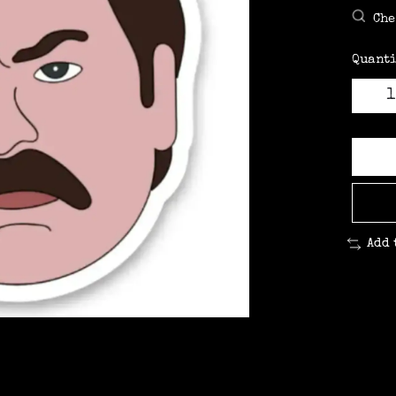
Che
Quanti
Add 