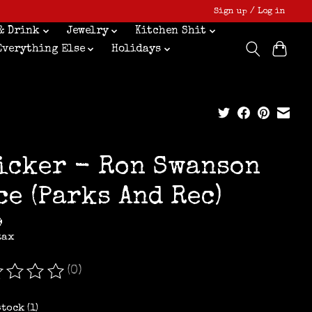
Sign up / Log in
& Drink
Jewelry
Kitchen Shit
Everything Else
Holidays
icker - Ron Swanson
ce (Parks And Rec)
9
tax
(0)
ating of this product is
0
out of 5
stock (1)