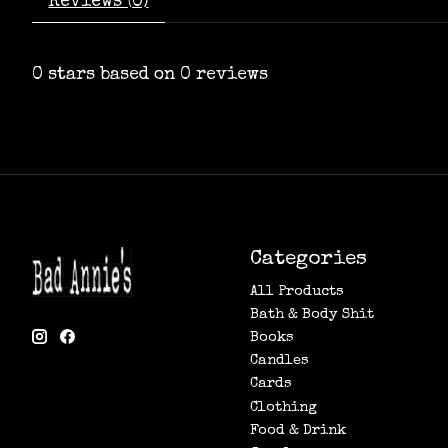
Reviews (0)
0
stars based on
0
reviews
Categories
All Products
Bath & Body Shit
Books
Candles
Cards
Clothing
Food & Drink