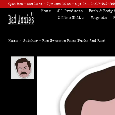
Open Mon - Sat: 10 am - 7 pm Sun: 10 am - 5 pm Call 1-517-927-829
Home
All Products
Bath & Body 
Office Shit
Magnets
Home
/
Sticker - Ron Swanson Face (Parks And Rec)
Product image slideshow Items