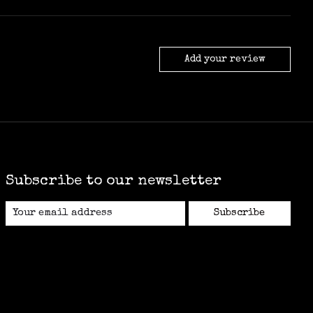
Add your review
Subscribe to our newsletter
Subscribe