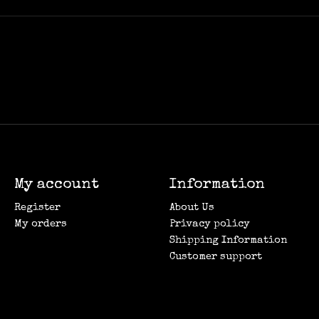
My account
Information
Register
About Us
My orders
Privacy policy
Shipping Information
Customer support