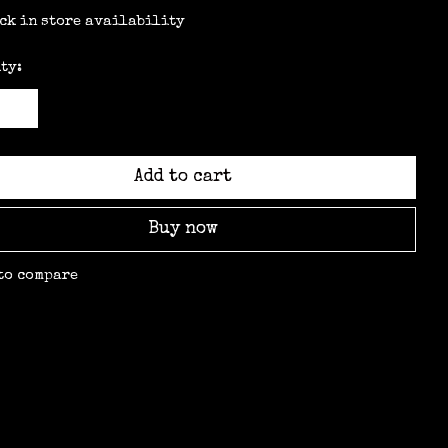
ck in store availability
ty:
Add to cart
Buy now
to compare