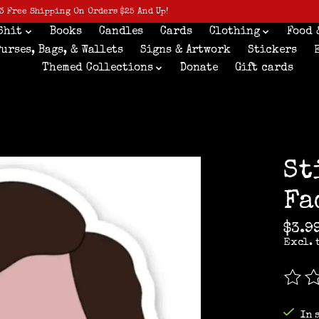
3 Free Shipping On Orders $25 And Up!
Shit
Books
Candles
Cards
Clothing
Food 
Purses, Bags, & Wallets
Signs & Artwork
Stickers
Themed Collections
Donate
Gift cards
St
Fa
$3.9
Excl. 
The r
In 