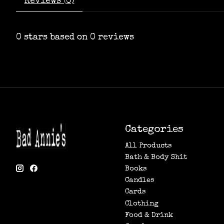
Reviews (0)
0
stars based on
0
reviews
Categories
All Products
Bath & Body Shit
Books
Candles
Cards
Clothing
Food & Drink