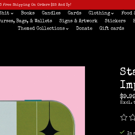
3 Free Shipping On Orders $25 And Up!
Shit
Books
Candles
Cards
Clothing
Food 
Purses, Bags, & Wallets
Signs & Artwork
Stickers
Themed Collections
Donate
Gift cards
St
Im
$9.9
Excl. 
The r
In 