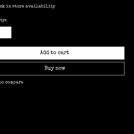
ck in store availability
ty:
Add to cart
Buy now
to compare