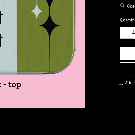
Che
Quanti
Add 