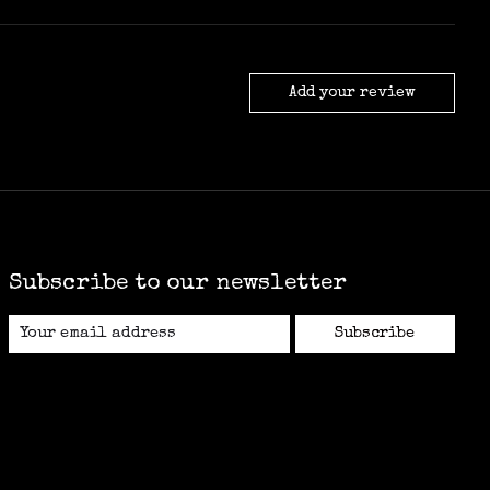
Add your review
Subscribe to our newsletter
Subscribe