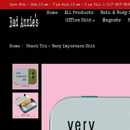
Open Mon - Sat: 10 am - 7 pm Sun: 10 am - 5 pm Call 1-517-927-829
Home
All Products
Bath & Body 
Office Shit
Magnets
Home
/
Stash Tin - Very Important Shit
Product image slideshow Items