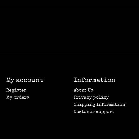
My account
Information
Register
About Us
My orders
Privacy policy
Shipping Information
Customer support