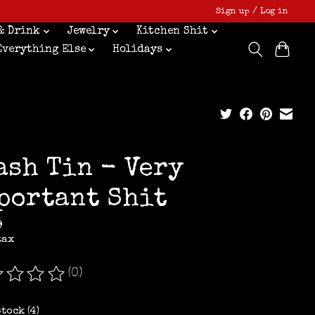
Sign up / Log in
& Drink
Jewelry
Kitchen Shit
Everything Else
Holidays
ash Tin - Very
portant Shit
9
tax
(0)
ating of this product is
0
out of 5
stock (4)