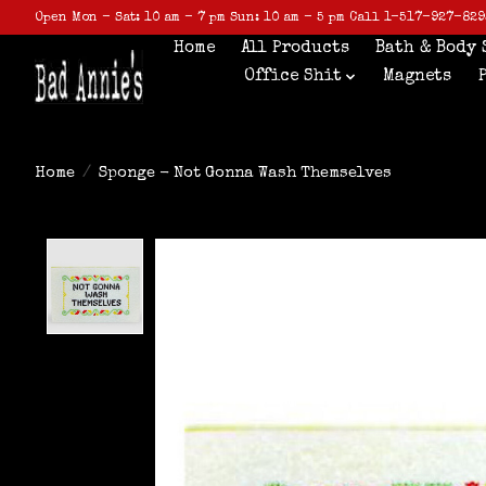
Open Mon - Sat: 10 am - 7 pm Sun: 10 am - 5 pm Call 1-517-927-829
Home
All Products
Bath & Body 
Office Shit
Magnets
Home
/
Sponge - Not Gonna Wash Themselves
Product image slideshow Items