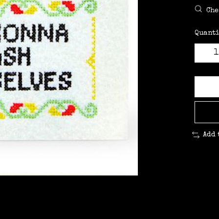
Che
Quanti
Add 