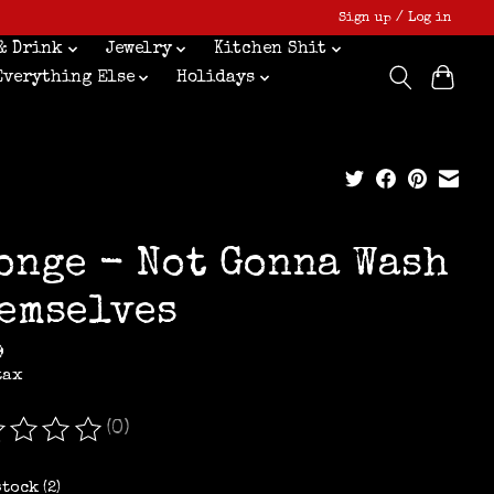
Sign up / Log in
& Drink
Jewelry
Kitchen Shit
Everything Else
Holidays
onge - Not Gonna Wash
emselves
9
tax
(0)
ating of this product is
0
out of 5
stock (2)