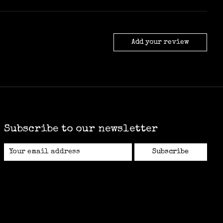
Add your review
Subscribe to our newsletter
Subscribe