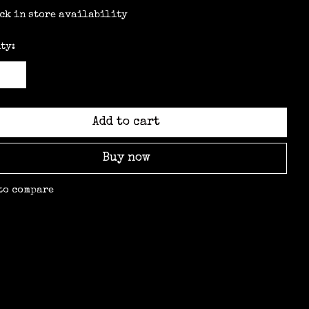
ck in store availability
ty:
Add to cart
Buy now
to compare