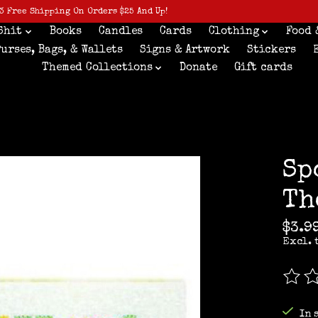
3 Free Shipping On Orders $25 And Up!
Shit
Books
Candles
Cards
Clothing
Food 
Purses, Bags, & Wallets
Signs & Artwork
Stickers
Themed Collections
Donate
Gift cards
Sp
Th
$3.9
Excl. 
The r
In 