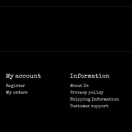
My account
Information
Register
About Us
My orders
Privacy policy
Shipping Information
Customer support