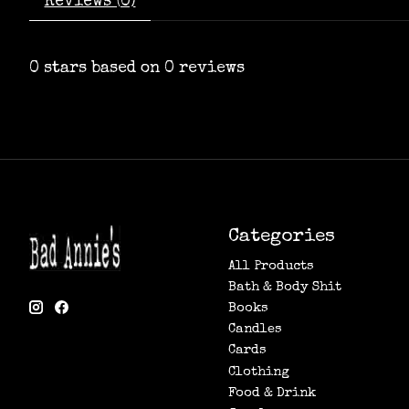
Reviews (0)
0
stars based on
0
reviews
Categories
All Products
Bath & Body Shit
Books
Candles
Cards
Clothing
Food & Drink