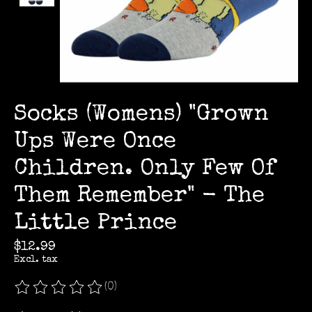
Socks (Womens) "Grown
Ups Were Once
Children. Only Few Of
Them Remember" - The
Little Prince
$12.99
Excl. tax
(0)
The rating of this product is
0
out of 5