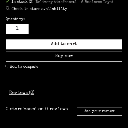
In stock (2)
(Delivery timeframe:2 - 6 Business Days)
Check in store availability
Quantity:
Add to cart
Buy now
Add to compare
Reviews (0)
0
stars based on
0
reviews
Add your review