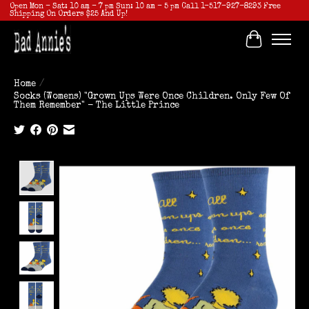
Open Mon - Sat: 10 am - 7 pm Sun: 10 am - 5 pm Call 1-517-927-8293 Free
Shipping On Orders $25 And Up!
Cart
Home
/
Socks (Womens) "Grown Ups Were Once Children. Only Few Of
Them Remember" - The Little Prince
Product image slideshow Items