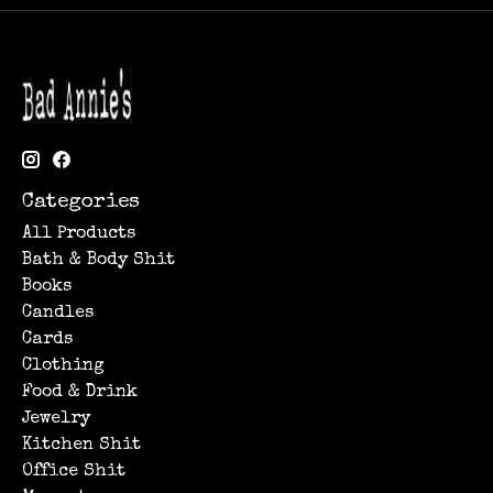
Categories
All Products
Bath & Body Shit
Books
Candles
Cards
Clothing
Food & Drink
Jewelry
Kitchen Shit
Office Shit