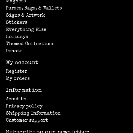
Magnets
Purses, Bags, & Wallets
Signs & Artwork
Stickers
Everything Else
Holidays
Themed Collections
Donate
My account
Register
My orders
Information
About Us
Privacy policy
Shipping Information
Customer support
Subscribe to our newsletter