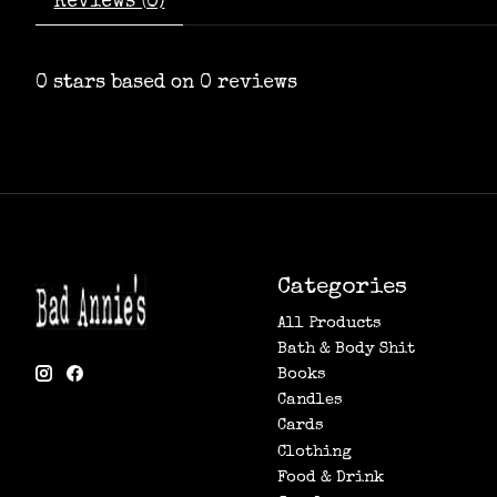
Reviews (0)
0
stars based on
0
reviews
Categories
All Products
Bath & Body Shit
Books
Candles
Cards
Clothing
Food & Drink