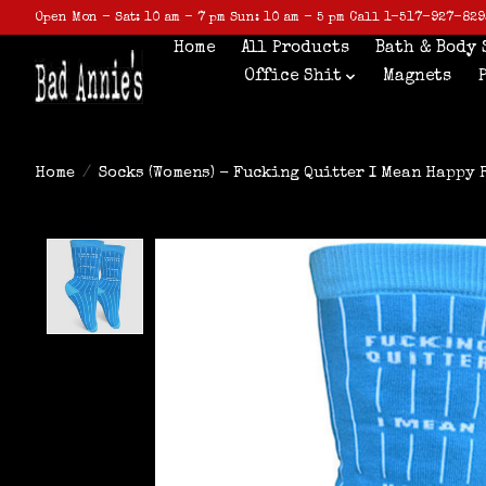
Open Mon - Sat: 10 am - 7 pm Sun: 10 am - 5 pm Call 1-517-927-829
Home
All Products
Bath & Body 
Office Shit
Magnets
Home
/
Socks (Womens) - Fucking Quitter I Mean Happy 
Product image slideshow Items