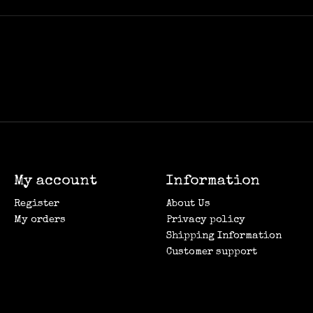
My account
Information
Register
About Us
My orders
Privacy policy
Shipping Information
Customer support