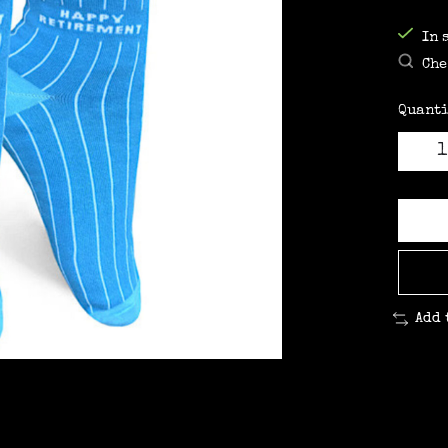
In 
Che
Quanti
Add 