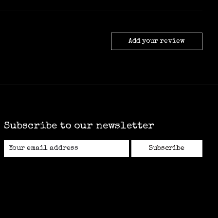
Add your review
Subscribe to our newsletter
Subscribe