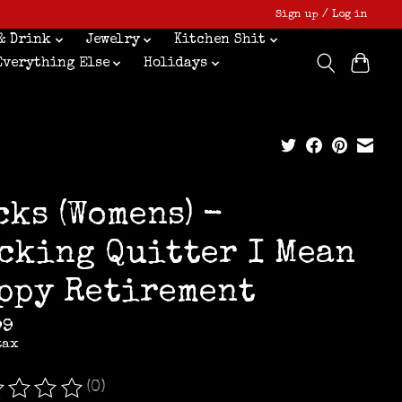
Sign up / Log in
& Drink
Jewelry
Kitchen Shit
Everything Else
Holidays
cks (Womens) -
cking Quitter I Mean
ppy Retirement
99
tax
(0)
ating of this product is
0
out of 5