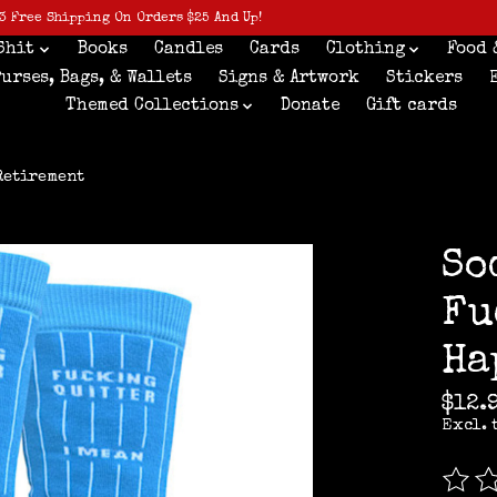
3 Free Shipping On Orders $25 And Up!
Shit
Books
Candles
Cards
Clothing
Food 
Purses, Bags, & Wallets
Signs & Artwork
Stickers
Themed Collections
Donate
Gift cards
Retirement
So
Fu
Ha
$12.
Excl. 
The r