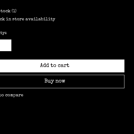
stock (1)
ck in store availability
ty:
Add to cart
Buy now
to compare