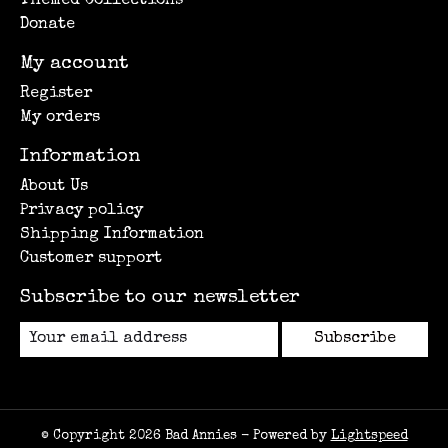
Themed Collections
Donate
My account
Register
My orders
Information
About Us
Privacy policy
Shipping Information
Customer support
Subscribe to our newsletter
Subscribe
© Copyright 2026 Bad Annies - Powered by
Lightspeed