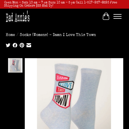
Open Mon - Sat: 10 am - 7 pm Sun: 10 am - 5 pm Call 1-517-927-8293 Free
Shipping On Orders $25 And Up!
Cart
Home
/
Socks (Womens) - Damn I Love This Town
Product image slideshow Items