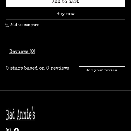
Add to cart
Buy now
Add to compare
Reviews (0)
0
stars based on
0
reviews
Add your review