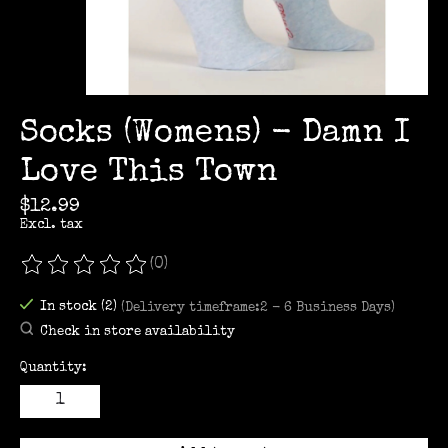
Socks (Womens) - Damn I
Love This Town
$12.99
Excl. tax
(0)
The rating of this product is
0
out of 5
In stock (2)
(Delivery timeframe:2 - 6 Business Days)
Check in store availability
Quantity: