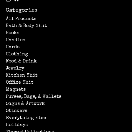
Categories
All Products
Bath & Body Shit
Books
Candles
Cards
Clothing
Food & Drink
Jewelry
Kitchen Shit
Office Shit
Magnets
Purses, Bags, & Wallets
Signs & Artwork
Stickers
Everything Else
Holidays