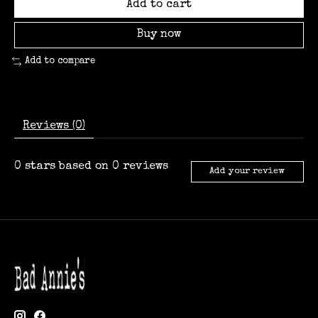
Add to cart
Buy now
Add to compare
Reviews (0)
0
stars based on
0
reviews
Add your review