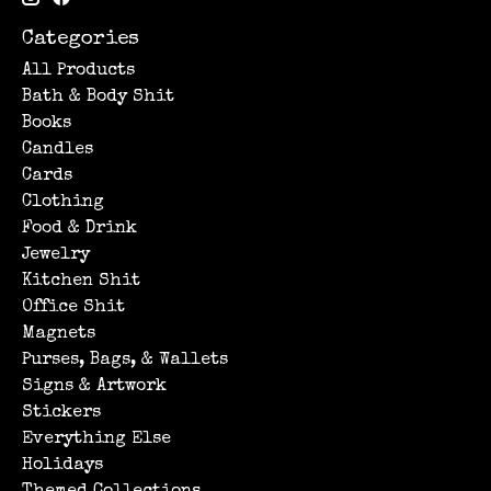
Categories
All Products
Bath & Body Shit
Books
Candles
Cards
Clothing
Food & Drink
Jewelry
Kitchen Shit
Office Shit
Magnets
Purses, Bags, & Wallets
Signs & Artwork
Stickers
Everything Else
Holidays