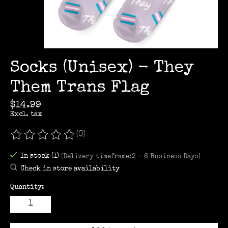
Socks (Unisex) - They
Them Trans Flag
$14.99
Excl. tax
(0)
The rating of this product is
0
out of 5
In stock (1)
(Delivery timeframe:2 - 6 Business Days)
Check in store availability
Quantity: