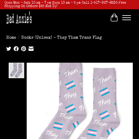
Open Mon - Sat: 10 am - 7 pm Sun: 10 am - 5 pm Call 1-517-927-8293 Free
Shipping On Orders $25 And Up!
Cart
Home
/
Socks (Unisex) - They Them Trans Flag
Product image slideshow Items