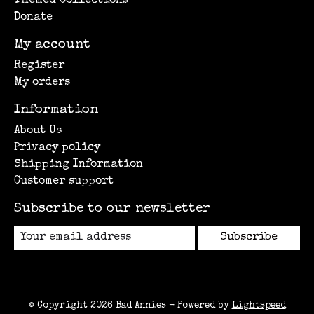
Themed Collections
Donate
My account
Register
My orders
Information
About Us
Privacy policy
Shipping Information
Customer support
Subscribe to our newsletter
Subscribe
© Copyright 2026 Bad Annies - Powered by
Lightspeed