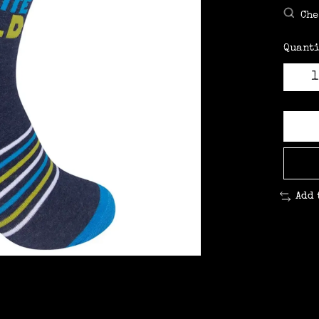
Che
Quanti
Add 