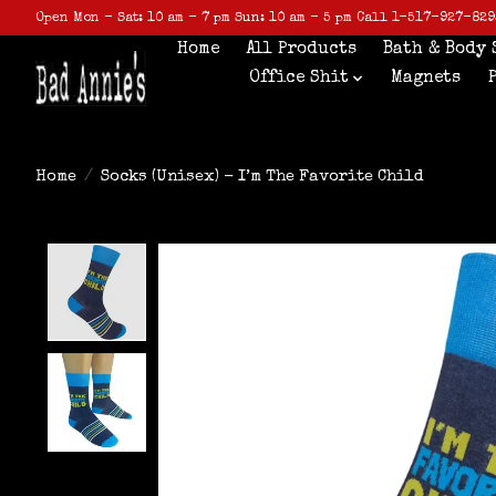
Open Mon - Sat: 10 am - 7 pm Sun: 10 am - 5 pm Call 1-517-927-829
Home
All Products
Bath & Body 
Office Shit
Magnets
Home
/
Socks (Unisex) - I’m The Favorite Child
Product image slideshow Items