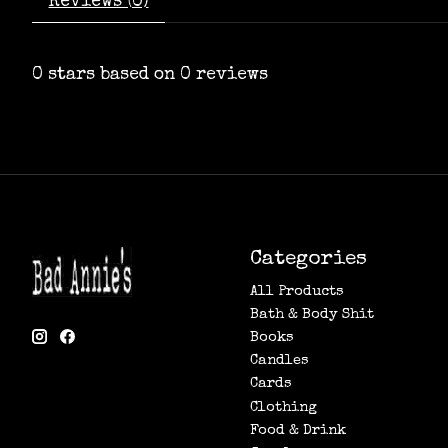
Reviews (0)
0
stars based on
0
reviews
Categories
All Products
Bath & Body Shit
Books
Candles
Cards
Clothing
Food & Drink