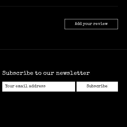
Add your review
Subscribe to our newsletter
Subscribe