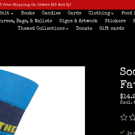
3 Free Shipping On Orders $25 And Up!
Shit
Books
Candles
Cards
Clothing
Food 
Purses, Bags, & Wallets
Signs & Artwork
Stickers
Themed Collections
Donate
Gift cards
So
Fa
$14.
Excl. 
The r
In 