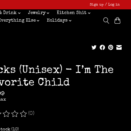
Sign up / Log in
& Drink
Jewelry
Kitchen Shit
Everything Else
Holidays
cks (Unisex) - I’m The
vorite Child
99
tax
(0)
ating of this product is
0
out of 5
stock (10)