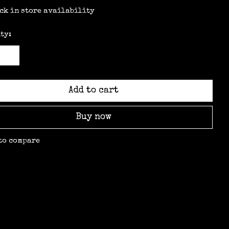
ck in store availability
ty:
Add to cart
Buy now
to compare