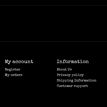
My account
Information
Register
About Us
My orders
Privacy policy
Shipping Information
Customer support