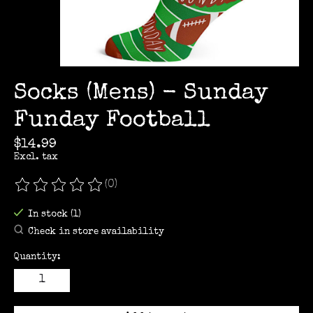
Socks (Mens) - Sunday
Funday Football
$14.99
Excl. tax
(0)
The rating of this product is
0
out of 5
In stock (1)
Check in store availability
Quantity: