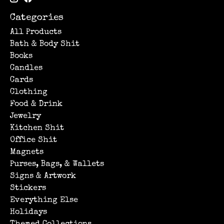
Categories
All Products
Bath & Body Shit
Books
Candles
Cards
Clothing
Food & Drink
Jewelry
Kitchen Shit
Office Shit
Magnets
Purses, Bags, & Wallets
Signs & Artwork
Stickers
Everything Else
Holidays