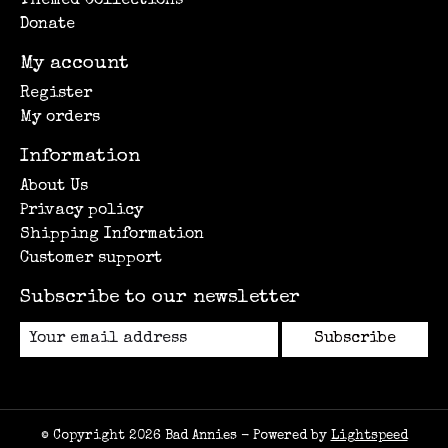
Themed Collections
Donate
My account
Register
My orders
Information
About Us
Privacy policy
Shipping Information
Customer support
Subscribe to our newsletter
Subscribe
© Copyright 2026 Bad Annies - Powered by
Lightspeed