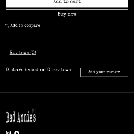
Add to cart
Buy now
Add to compare
Reviews (0)
0
stars based on
0
reviews
Add your review