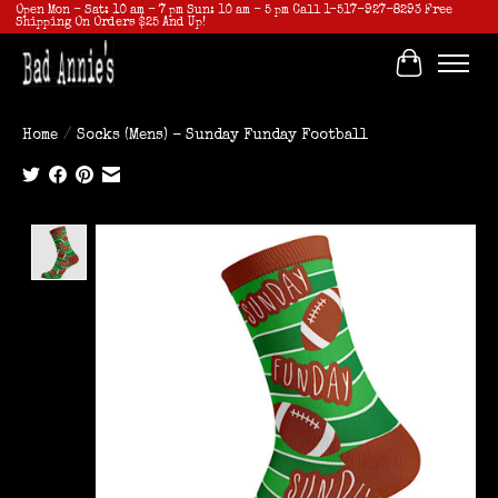
Open Mon - Sat: 10 am - 7 pm Sun: 10 am - 5 pm Call 1-517-927-8293 Free
Shipping On Orders $25 And Up!
Cart
Home
/
Socks (Mens) - Sunday Funday Football
Product image slideshow Items