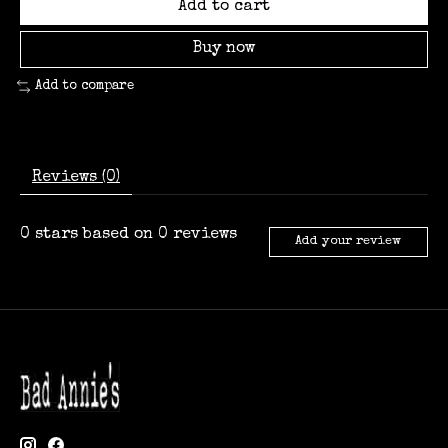
Add to cart
Buy now
Add to compare
Reviews (0)
0
stars based on
0
reviews
Add your review