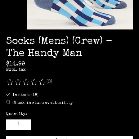
Socks (Mens) (Crew) -
The Handy Man
$14.99
Excl. tax
(0)
The rating of this product is
0
out of 5
In stock (18)
Check in store availability
Quantity: