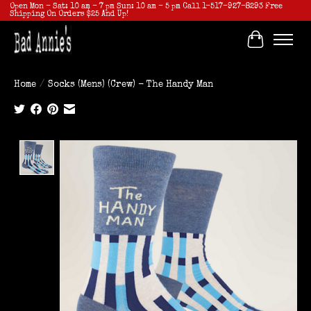
Open Mon - Sat: 10 am - 7 pm Sun: 10 am - 5 pm Call 1-517-927-8293 Free
Shipping On Orders $25 And Up!
Cart
Home
/
Socks (Mens) (Crew) - The Handy Man
Product image slideshow Items