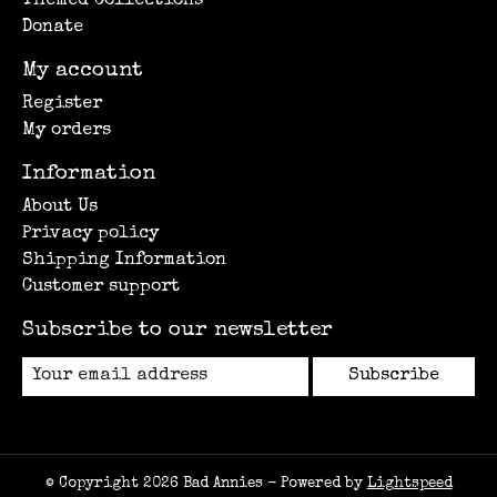
Themed Collections
Donate
My account
Register
My orders
Information
About Us
Privacy policy
Shipping Information
Customer support
Subscribe to our newsletter
Subscribe
© Copyright 2026 Bad Annies - Powered by
Lightspeed