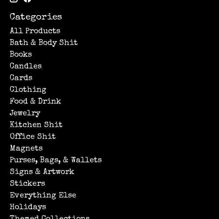
Categories
All Products
Bath & Body Shit
Books
Candles
Cards
Clothing
Food & Drink
Jewelry
Kitchen Shit
Office Shit
Magnets
Purses, Bags, & Wallets
Signs & Artwork
Stickers
Everything Else
Holidays