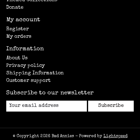
Themed Collections
Donate
My account
Register
My orders
Information
About Us
Privacy policy
Shipping Information
Customer support
Subscribe to our newsletter
Subscribe
© Copyright 2026 Bad Annies - Powered by
Lightspeed