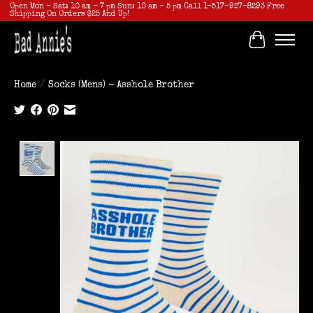
Open Mon - Sat: 10 am - 7 pm Sun: 10 am - 5 pm Call 1-517-927-8293 Free
Shipping On Orders $25 And Up!
Cart
Home
/
Socks (Mens) - Asshole Brother
Product image slideshow Items