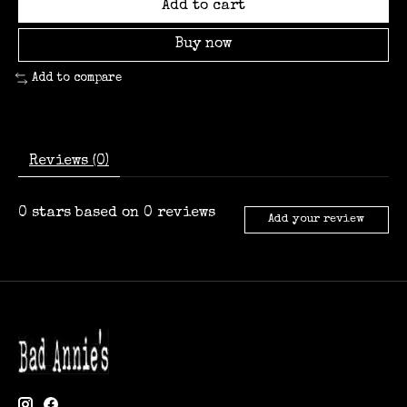
Add to cart
Buy now
Add to compare
Reviews (0)
0
stars based on
0
reviews
Add your review