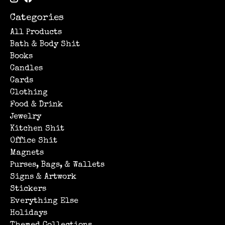
Categories
All Products
Bath & Body Shit
Books
Candles
Cards
Clothing
Food & Drink
Jewelry
Kitchen Shit
Office Shit
Magnets
Purses, Bags, & Wallets
Signs & Artwork
Stickers
Everything Else
Holidays