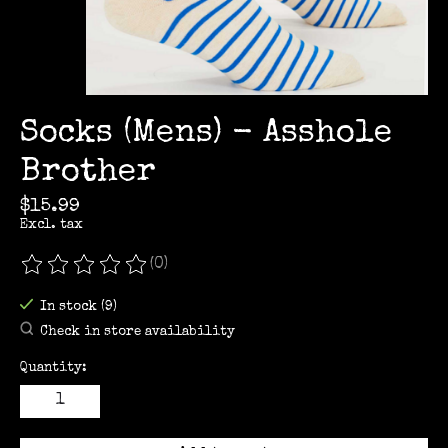
Socks (Mens) - Asshole
Brother
$15.99
Excl. tax
(0)
The rating of this product is
0
out of 5
In stock (9)
Check in store availability
Quantity: