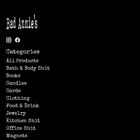
Categories
All Products
Bath & Body Shit
Books
Candles
Cards
Clothing
Food & Drink
Jewelry
Kitchen Shit
Office Shit
Magnets