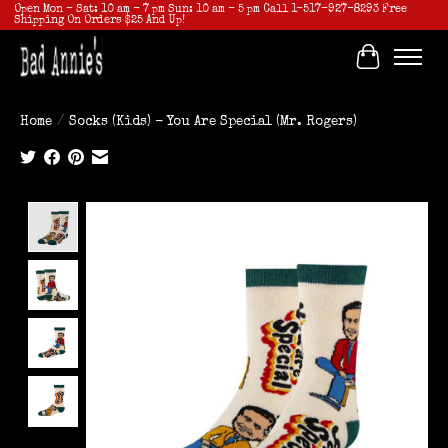
Open Mon - Sat: 10 am - 7 pm Sun: 10 am - 5 pm Call 1-517-927-8293 Free
Shipping On Orders $25 And Up!
Cart
Home
/
Socks (Kids) - You Are Special (Mr. Rogers)
Product image slideshow Items