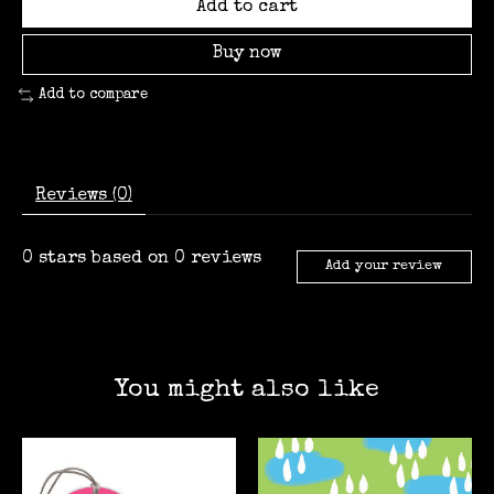
Add to cart
Buy now
Add to compare
Reviews (0)
0
stars based on
0
reviews
Add your review
You might also like
Product carousel items