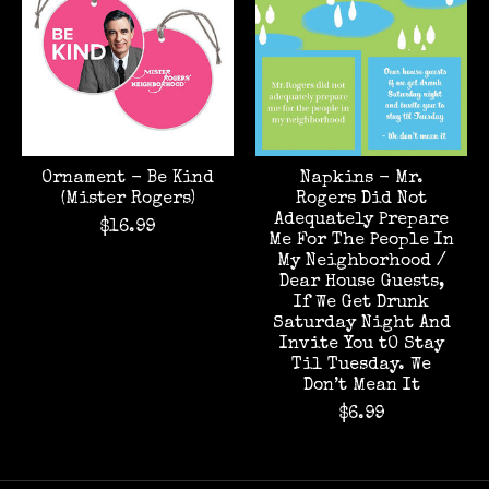
Ornament - Be Kind
Napkins - Mr.
(Mister Rogers)
Rogers Did Not
Adequately Prepare
$16.99
Me For The People In
My Neighborhood /
Dear House Guests,
If We Get Drunk
Saturday Night And
Invite You tO Stay
Til Tuesday. We
Don’t Mean It
$6.99