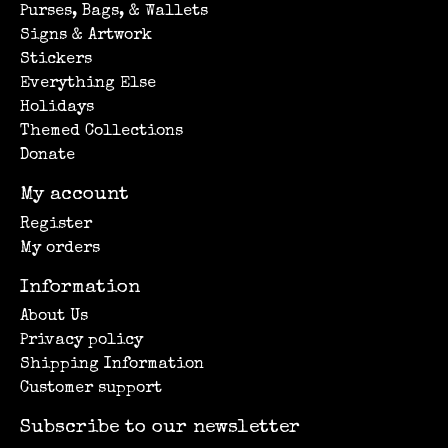
Purses, Bags, & Wallets
Signs & Artwork
Stickers
Everything Else
Holidays
Themed Collections
Donate
My account
Register
My orders
Information
About Us
Privacy policy
Shipping Information
Customer support
Subscribe to our newsletter