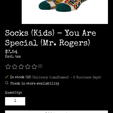
Socks (Kids) - You Are
Special (Mr. Rogers)
$7.54
Excl. tax
(0)
The rating of this product is
0
out of 5
In stock (15)
(Delivery timeframe:2 - 6 Business Days)
Check in store availability
Quantity: