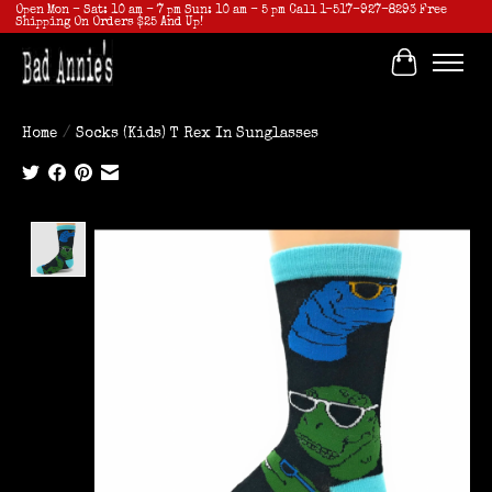
Open Mon - Sat: 10 am - 7 pm Sun: 10 am - 5 pm Call 1-517-927-8293 Free
Shipping On Orders $25 And Up!
Cart
Home
/
Socks (Kids) T Rex In Sunglasses
Product image slideshow Items