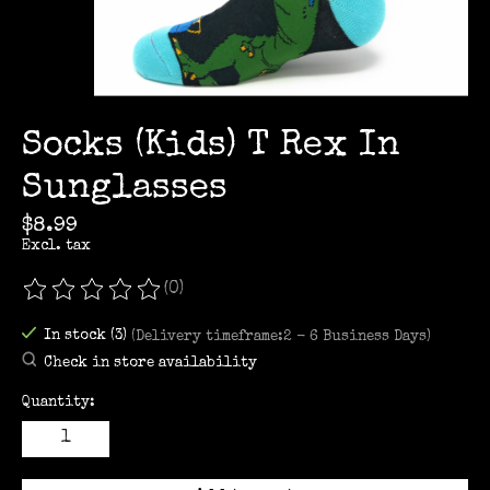
Socks (Kids) T Rex In
Sunglasses
$8.99
Excl. tax
(0)
The rating of this product is
0
out of 5
In stock (3)
(Delivery timeframe:2 - 6 Business Days)
Check in store availability
Quantity: