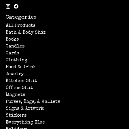
Categories
All Products
Bath & Body Shit
Books
Candles
Cards
Clothing
Food & Drink
Jewelry
Kitchen Shit
Office Shit
Magnets
Purses, Bags, & Wallets
Signs & Artwork
Stickers
Everything Else