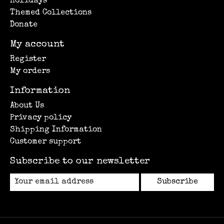
Holidays
Themed Collections
Donate
My account
Register
My orders
Information
About Us
Privacy policy
Shipping Information
Customer support
Subscribe to our newsletter
Subscribe