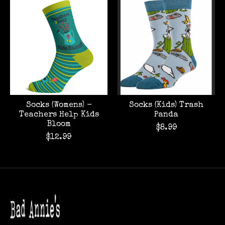
Product carousel items
Socks (Womens) -
Socks (Kids) Trash
Teachers Help Kids
Panda
Bloom
$8.99
$12.99