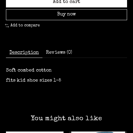
Add to cart
Buy now
Add to compare
Description
Reviews (0)
Soft combed cotton
fits kid shoe sizes 1-5
You might also like