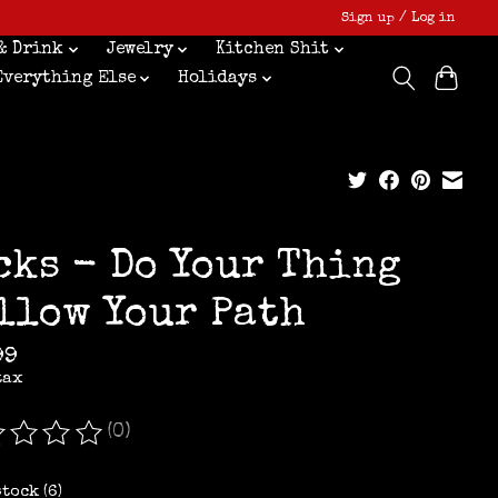
Sign up / Log in
& Drink
Jewelry
Kitchen Shit
Everything Else
Holidays
cks - Do Your Thing
llow Your Path
99
tax
(0)
ating of this product is
0
out of 5
stock (6)