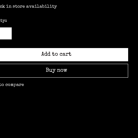
ck in store availability
ty:
Add to cart
Buy now
to compare