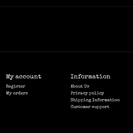
My account
Information
Register
About Us
My orders
Privacy policy
Shipping Information
Customer support