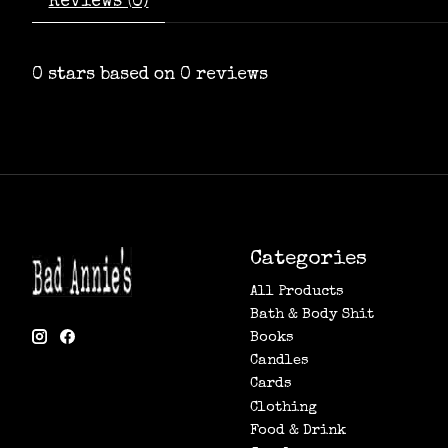
Reviews (0)
0
stars based on
0
reviews
Categories
All Products
Bath & Body Shit
Books
Candles
Cards
Clothing
Food & Drink