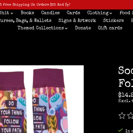
3 Free Shipping On Orders $25 And Up!
Shit
Books
Candles
Cards
Clothing
Food 
Purses, Bags, & Wallets
Signs & Artwork
Stickers
Themed Collections
Donate
Gift cards
So
Fo
$14.
Excl. 
The r
In 