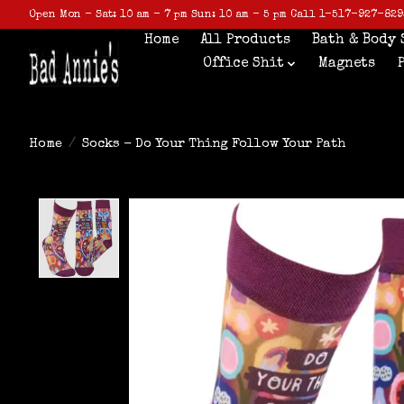
Open Mon - Sat: 10 am - 7 pm Sun: 10 am - 5 pm Call 1-517-927-829
Home
All Products
Bath & Body 
Office Shit
Magnets
Home
/
Socks - Do Your Thing Follow Your Path
Product image slideshow Items