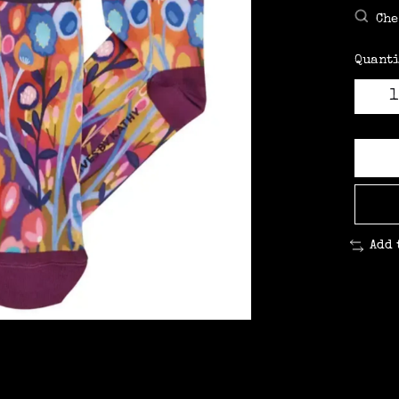
Che
Quanti
Add 