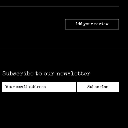
Add your review
Subscribe to our newsletter
Subscribe