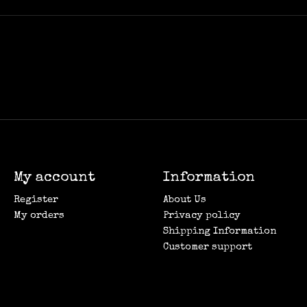
My account
Information
Register
About Us
My orders
Privacy policy
Shipping Information
Customer support