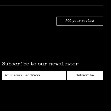
Add your review
Subscribe to our newsletter
Subscribe