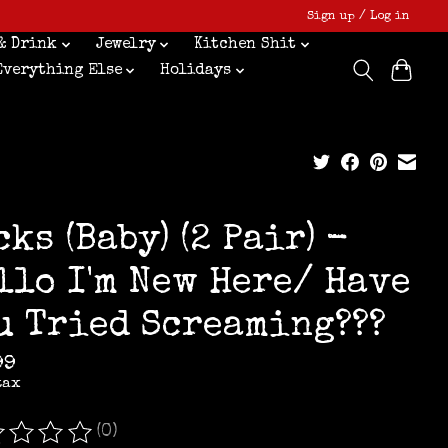
Sign up / Log in
& Drink
Jewelry
Kitchen Shit
Everything Else
Holidays
cks (Baby) (2 Pair) -
llo I'm New Here/ Have
u Tried Screaming???
99
tax
(0)
ating of this product is
0
out of 5