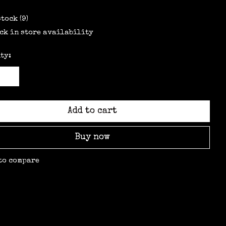
stock (9)
ck in store availability
ty:
Add to cart
Buy now
to compare