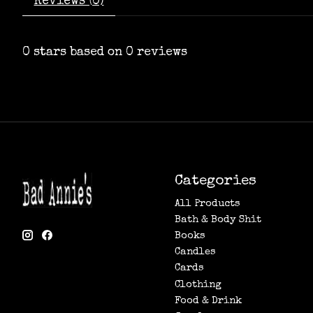
Reviews (0)
0
stars based on
0
reviews
Categories
All Products
Bath & Body Shit
Books
Candles
Cards
Clothing
Food & Drink