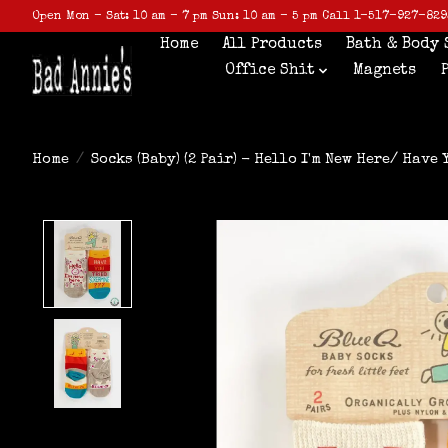
Open Mon - Sat: 10 am - 7 pm Sun: 10 am - 5 pm Call 1-517-927-829
Home
All Products
Bath & Body 
Office Shit
Magnets
Home
/
Socks (Baby) (2 Pair) - Hello I'm New Here/ Have
Product image slideshow Items