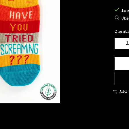
In 
Che
Quanti
Add 