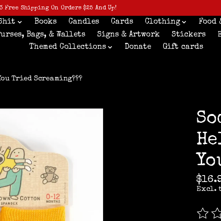
3 Free Shipping On Orders $25 And Up!
Shit
Books
Candles
Cards
Clothing
Food 
Purses, Bags, & Wallets
Signs & Artwork
Stickers
Themed Collections
Donate
Gift cards
 You Tried Screaming???
So
He
Yo
$16.
Excl. 
The r