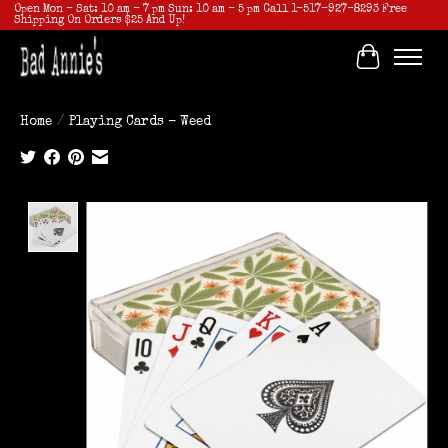
Open Mon - Sat: 10 am - 7 pm Sun: 10 am - 5 pm Call 1-517-927-8293 Free
Shipping On Orders $25 And Up!
Cart
Home
/
Playing Cards - Weed
Product image slideshow Items