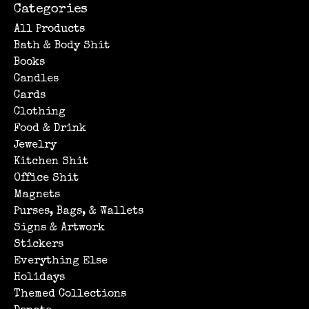
Categories
All Products
Bath & Body Shit
Books
Candles
Cards
Clothing
Food & Drink
Jewelry
Kitchen Shit
Office Shit
Magnets
Purses, Bags, & Wallets
Signs & Artwork
Stickers
Everything Else
Holidays
Themed Collections