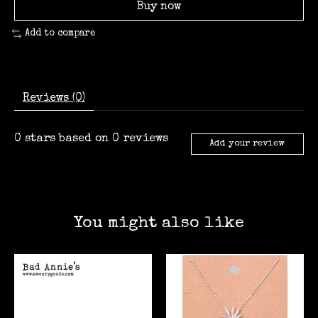
Buy now
Add to compare
Reviews (0)
0
stars based on
0
reviews
Add your review
You might also like
Product carousel items