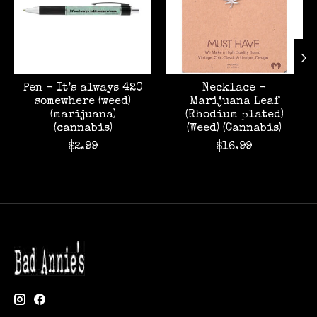
Pen - It’s always 420
Necklace -
somewhere (weed)
Marijuana Leaf
(marijuana)
(Rhodium plated)
(cannabis)
(Weed) (Cannabis)
$2.99
$16.99