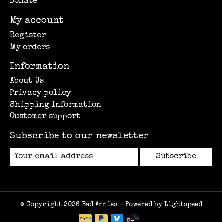
Donate
My account
Register
My orders
Information
About Us
Privacy policy
Shipping Information
Customer support
Subscribe to our newsletter
Subscribe
© Copyright 2026 Bad Annies - Powered by
Lightspeed