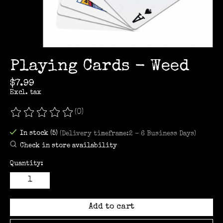
Playing Cards - Weed
$7.99
Excl. tax
(0)
The rating of this product is
0
out of 5
In stock (5)
(Delivery timeframe:2 - 6 Business Days)
Check in store availability
Quantity:
Add to cart