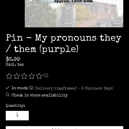
Pin - My pronouns they
/ them (purple)
$6.99
Excl. tax
(0)
The rating of this product is
0
out of 5
In stock (1)
(Delivery timeframe:2 - 6 Business Days)
Check in store availability
Quantity: