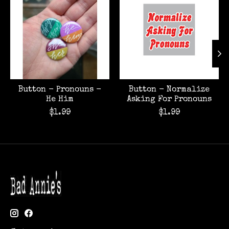
Button - Pronouns -
Button - Normalize
He Him
Asking For Pronouns
$1.99
$1.99