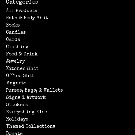
Categories
All Products
Bath & Body Shit
Books
Candles
Cards
Clothing
Food & Drink
Jewelry
Kitchen Shit
Office Shit
Magnets
Purses, Bags, & Wallets
Signs & Artwork
Stickers
Everything Else
Holidays
Themed Collections
Donate