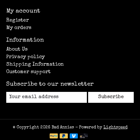
My account
Register
My orders
Information
About Us
Privacy policy
Shipping Information
Customer support
Subscribe to our newsletter
Subscribe
© Copyright 2026 Bad Annies - Powered by
Lightspeed