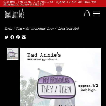
Open Mon - Sat: 10 am - 7 pm Sun: 10 am - 5 pm Call 1-517-927-8293 Free
Shipping On Orders $25 And Up!
Cart
Home
/
Pin - My pronouns they / them (purple)
Product image slideshow Items