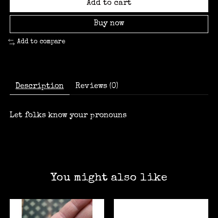
Add to cart
Buy now
Add to compare
Description
Reviews (0)
Let folks know your pronouns
You might also like
Product carousel items