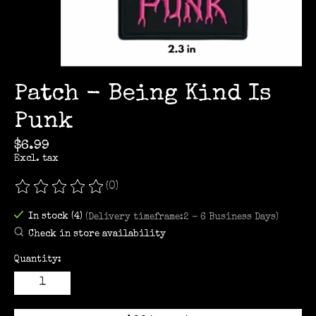
Patch - Being Kind Is
Punk
$6.99
Excl. tax
(0)
The rating of this product is
0
out of 5
In stock (4)
(Delivery timeframe:2 - 6 Business Days)
Check in store availability
Quantity: