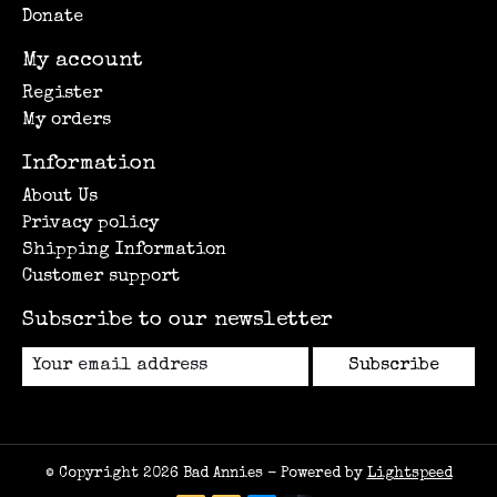
Donate
My account
Register
My orders
Information
About Us
Privacy policy
Shipping Information
Customer support
Subscribe to our newsletter
Subscribe
© Copyright 2026 Bad Annies - Powered by
Lightspeed