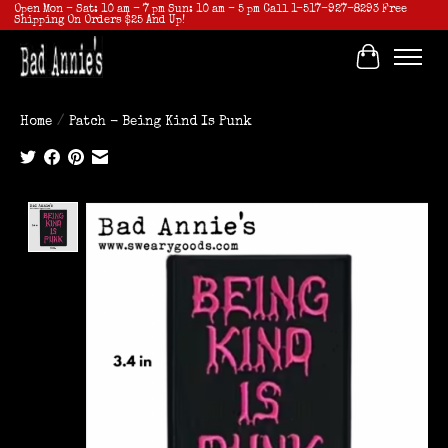
Open Mon - Sat: 10 am - 7 pm Sun: 10 am - 5 pm Call 1-517-927-8293 Free
Shipping On Orders $25 And Up!
Cart
Home
/
Patch - Being Kind Is Punk
Product image slideshow Items