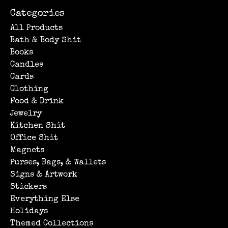
Categories
All Products
Bath & Body Shit
Books
Candles
Cards
Clothing
Food & Drink
Jewelry
Kitchen Shit
Office Shit
Magnets
Purses, Bags, & Wallets
Signs & Artwork
Stickers
Everything Else
Holidays
Themed Collections