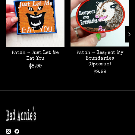
Patch - Just Let Me
Patch - Respect My
Eat You
Boundaries
(Opossum)
$8.99
$9.99