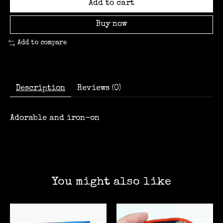
Add to cart
Buy now
Add to compare
Description
Reviews (0)
Adorable and iron-on
You might also like
Product carousel items