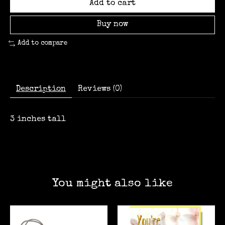
Add to cart
Buy now
Add to compare
Description
Reviews (0)
3 inches tall
You might also like
Product carousel items