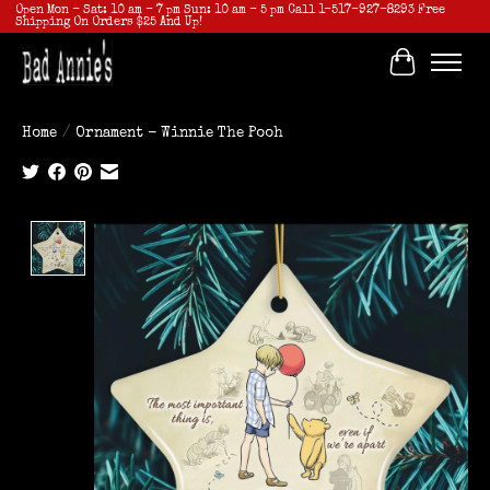
Open Mon - Sat: 10 am - 7 pm Sun: 10 am - 5 pm Call 1-517-927-8293 Free
Shipping On Orders $25 And Up!
Cart
Home
/
Ornament - Winnie The Pooh
Product image slideshow Items