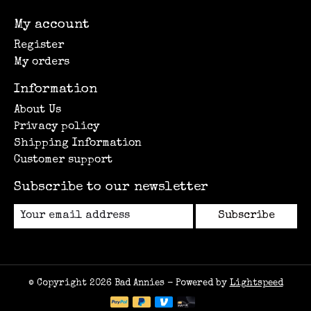
My account
Register
My orders
Information
About Us
Privacy policy
Shipping Information
Customer support
Subscribe to our newsletter
Subscribe
© Copyright 2026 Bad Annies - Powered by
Lightspeed