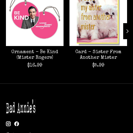
Ornament - Be Kind
Card - Sister From
(Mister Rogers)
Another Mister
$16.99
$5.99