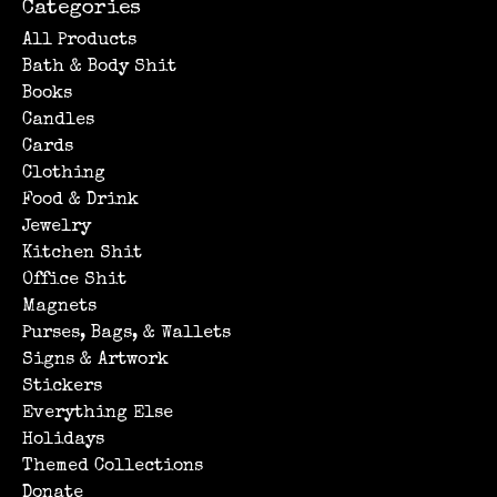
Categories
All Products
Bath & Body Shit
Books
Candles
Cards
Clothing
Food & Drink
Jewelry
Kitchen Shit
Office Shit
Magnets
Purses, Bags, & Wallets
Signs & Artwork
Stickers
Everything Else
Holidays
Themed Collections
Donate