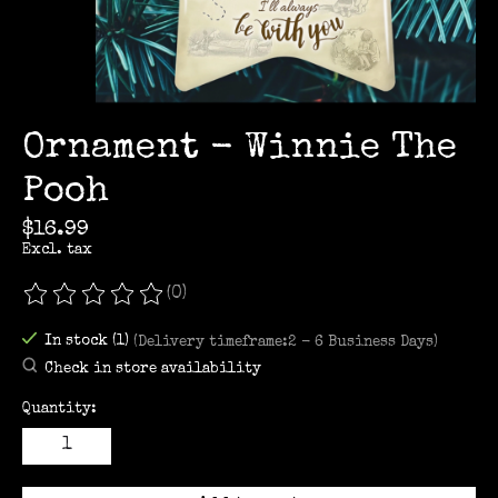
Ornament - Winnie The
Pooh
$16.99
Excl. tax
(0)
The rating of this product is
0
out of 5
In stock (1)
(Delivery timeframe:2 - 6 Business Days)
Check in store availability
Quantity: