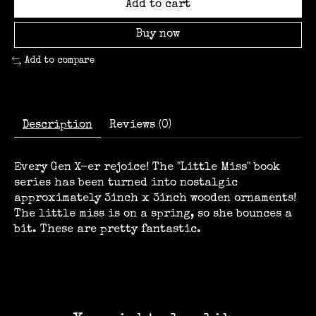
Add to cart
Buy now
Add to compare
Description
Reviews (0)
Every Gen X-er rejoice! The "Little Miss" book
series has been turned into nostalgic
approximately 3inch x 3inch wooden ornaments!
The little miss is on a spring, so she bounces a
bit. These are pretty fantastic.