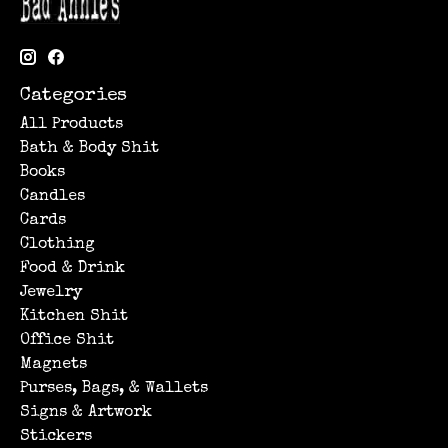
Categories
All Products
Bath & Body Shit
Books
Candles
Cards
Clothing
Food & Drink
Jewelry
Kitchen Shit
Office Shit
Magnets
Purses, Bags, & Wallets
Signs & Artwork
Stickers