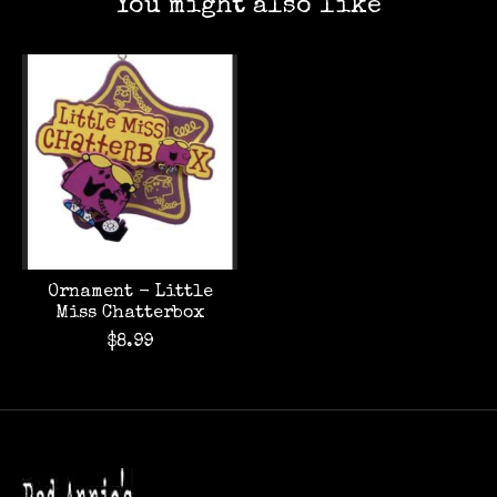
You might also like
Product carousel items
Ornament - Little
Miss Chatterbox
$8.99