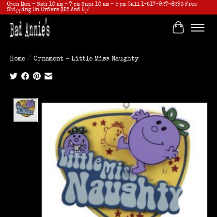
Open Mon - Sat: 10 am - 7 pm Sun: 10 am - 5 pm Call 1-517-927-8293 Free
Shipping On Orders $25 And Up!
Cart
Home
/
Ornament - Little Miss Naughty
Product image slideshow Items