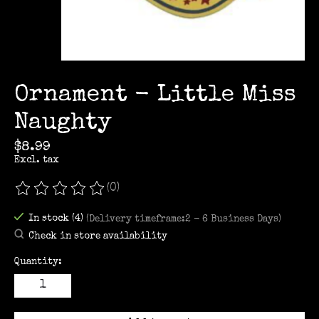
Ornament - Little Miss
Naughty
$8.99
Excl. tax
(0)
The rating of this product is
0
out of 5
In stock (4)
(Delivery timeframe:2 - 6 Business Days)
Check in store availability
Quantity: