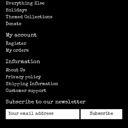
Everything Else
Holidays
Themed Collections
Donate
My account
Register
My orders
Information
About Us
Privacy policy
Shipping Information
Customer support
Subscribe to our newsletter
Subscribe