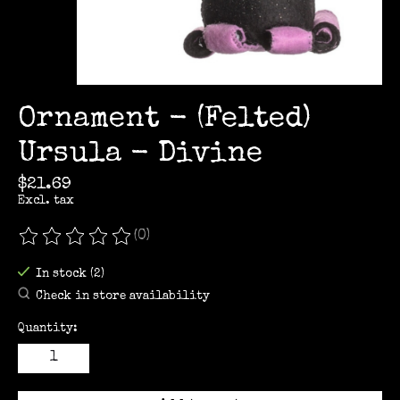
Ornament - (Felted)
Ursula - Divine
$21.69
Excl. tax
(0)
The rating of this product is
0
out of 5
In stock (2)
Check in store availability
Quantity: