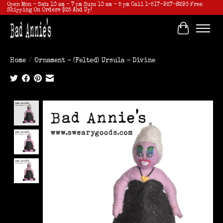
Open Mon - Sat: 10 am - 7 pm Sun: 10 am - 5 pm Call 1-517-927-8293 Free
Shipping On Orders $25 And Up!
Cart
Home
/
Ornament - (Felted) Ursula - Divine
Product image slideshow Items