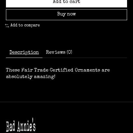
Add to cart
Buy now
Add to compare
Description
Reviews (0)
These Fair Trade Certified Ornaments are
absolutely amazing!