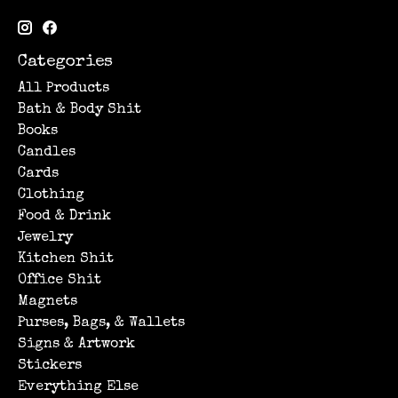
Categories
All Products
Bath & Body Shit
Books
Candles
Cards
Clothing
Food & Drink
Jewelry
Kitchen Shit
Office Shit
Magnets
Purses, Bags, & Wallets
Signs & Artwork
Stickers
Everything Else