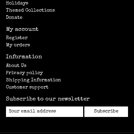
Holidays
Themed Collections
Donate
My account
Register
My orders
Information
About Us
Privacy policy
Shipping Information
Customer support
Subscribe to our newsletter
Subscribe