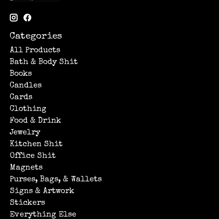
Categories
All Products
Bath & Body Shit
Books
Candles
Cards
Clothing
Food & Drink
Jewelry
Kitchen Shit
Office Shit
Magnets
Purses, Bags, & Wallets
Signs & Artwork
Stickers
Everything Else