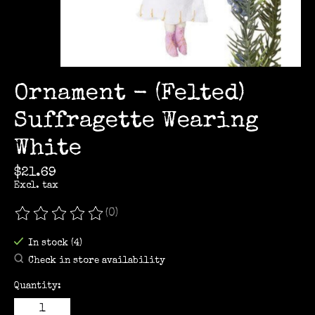
Ornament - (Felted)
Suffragette Wearing
White
$21.69
Excl. tax
(0)
The rating of this product is
0
out of 5
In stock (4)
Check in store availability
Quantity: