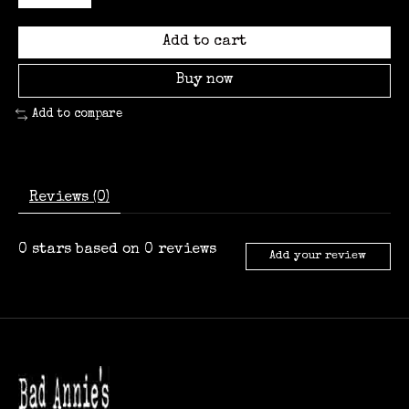
Add to cart
Buy now
Add to compare
Reviews (0)
0
stars based on
0
reviews
Add your review