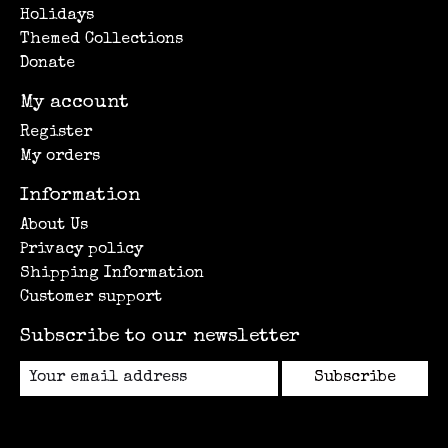
Holidays
Themed Collections
Donate
My account
Register
My orders
Information
About Us
Privacy policy
Shipping Information
Customer support
Subscribe to our newsletter
Subscribe