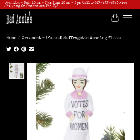
Open Mon - Sat: 10 am - 7 pm Sun: 10 am - 5 pm Call 1-517-927-8293 Free
Shipping On Orders $25 And Up!
Cart
Home
/
Ornament - (Felted) Suffragette Wearing White
Product image slideshow Items