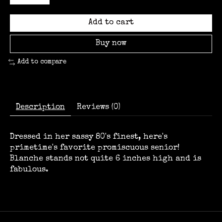
Add to cart
Buy now
Add to compare
Description
Reviews (0)
Dressed in her sassy 80's finest, here's
primetime's favorite promiscuous senior!
Blanche stands not quite 6 inches high and is
fabulous.