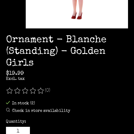
Ornament - Blanche
(Standing) - Golden
Girls
$19.99
Excl. tax
(0)
The rating of this product is
0
out of 5
In stock (2)
Check in store availability
Quantity: