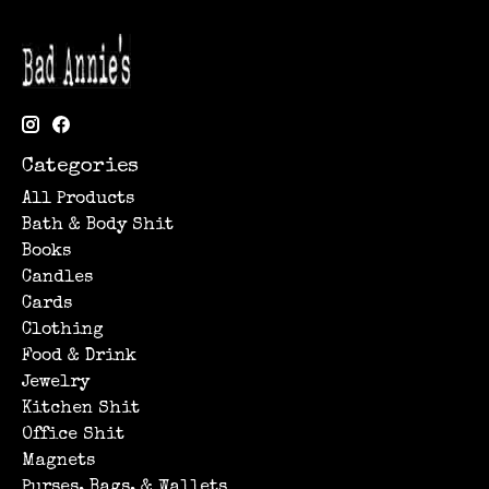
Categories
All Products
Bath & Body Shit
Books
Candles
Cards
Clothing
Food & Drink
Jewelry
Kitchen Shit
Office Shit
Magnets
Purses, Bags, & Wallets