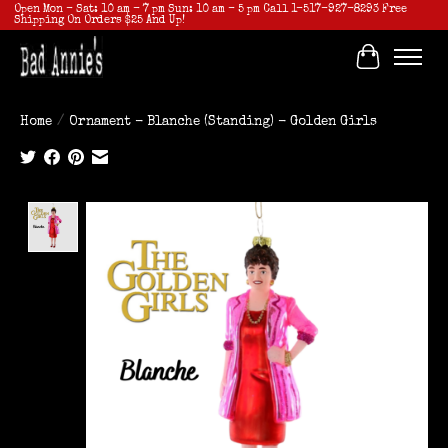
Open Mon - Sat: 10 am - 7 pm Sun: 10 am - 5 pm Call 1-517-927-8293 Free
Shipping On Orders $25 And Up!
Cart
Home
/
Ornament - Blanche (Standing) - Golden Girls
Product image slideshow Items