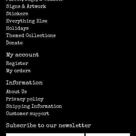
Signs & Artwork
Stickers
Everything Else
Holidays
Themed Collections
Donate
My account
Register
My orders
Information
About Us
Privacy policy
Shipping Information
Customer support
Subscribe to our newsletter