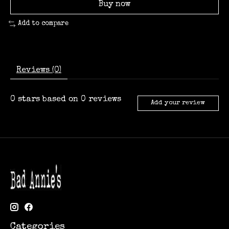
Buy now
Add to compare
Reviews (0)
0
stars based on
0
reviews
Add your review
Categories