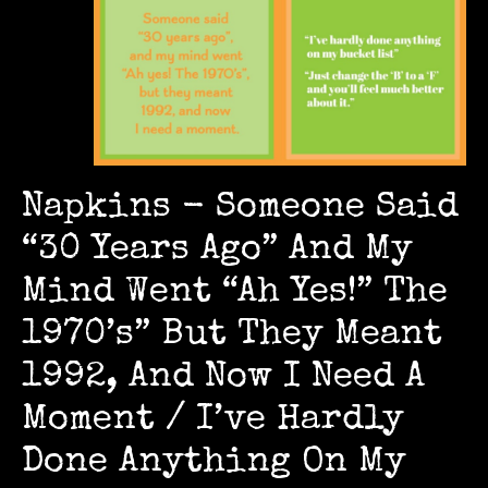
Napkins - Someone Said
“30 Years Ago” And My
Mind Went “Ah Yes!” The
1970’s” But They Meant
1992, And Now I Need A
Moment / I’ve Hardly
Done Anything On My