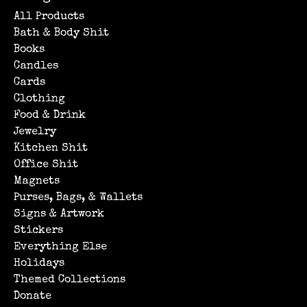
All Products
Bath & Body Shit
Books
Candles
Cards
Clothing
Food & Drink
Jewelry
Kitchen Shit
Office Shit
Magnets
Purses, Bags, & Wallets
Signs & Artwork
Stickers
Everything Else
Holidays
Themed Collections
Donate