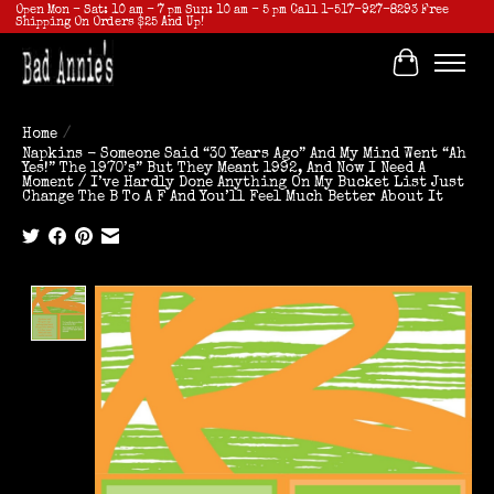
Open Mon - Sat: 10 am - 7 pm Sun: 10 am - 5 pm Call 1-517-927-8293 Free
Shipping On Orders $25 And Up!
Cart
Home
/
Napkins - Someone Said “30 Years Ago” And My Mind Went “Ah
Yes!” The 1970’s” But They Meant 1992, And Now I Need A
Moment / I’ve Hardly Done Anything On My Bucket List Just
Change The B To A F And You’ll Feel Much Better About It
Product image slideshow Items