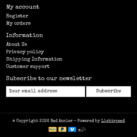
My account
Register
My orders
Information
About Us
Privacy policy
Shipping Information
Customer support
Subscribe to our newsletter
Subscribe
© Copyright 2026 Bad Annies - Powered by
Lightspeed