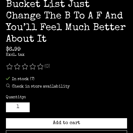
Bucket List Just
Change The B To A F And
You’ll Feel Much Better
About It
$6.99
Excl. tax
(0)
The rating of this product is
0
out of 5
In stock (7)
Check in store availability
Quantity:
Add to cart