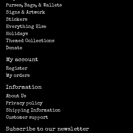
Purses, Bags, & Wallets
Signs & Artwork
Stickers
Everything Else
Holidays
Themed Collections
Donate
My account
Register
My orders
Information
About Us
Privacy policy
Shipping Information
Customer support
Subscribe to our newsletter