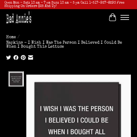
Open Mon - Sat: 10 am - 7 pm Sun: 10 am - 5 pm Call 1-517-927-8293 Free
Shipping On Orders $25 And Up!
Cart
Home
/
Napkins - I Wish I Was The Person I Believed I Could Be
When I Bought This Lettuce
Product image slideshow Items