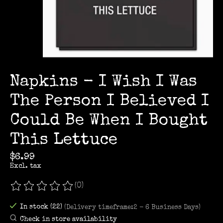
Napkins - I Wish I Was
The Person I Believed I
Could Be When I Bought
This Lettuce
$6.99
Excl. tax
(0)
The rating of this product is
0
out of 5
In stock (22)
(Delivery timeframe:2 - 6 Business Days)
Check in store availability