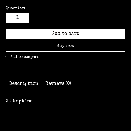
Quantity:
Add to cart
Buy now
Add to compare
Description
Reviews (0)
20 Napkins