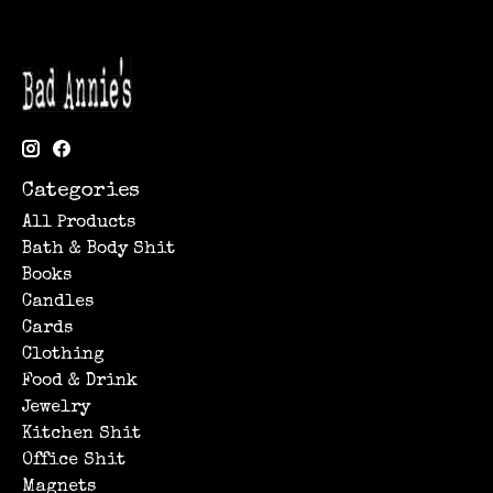
Categories
All Products
Bath & Body Shit
Books
Candles
Cards
Clothing
Food & Drink
Jewelry
Kitchen Shit
Office Shit
Magnets