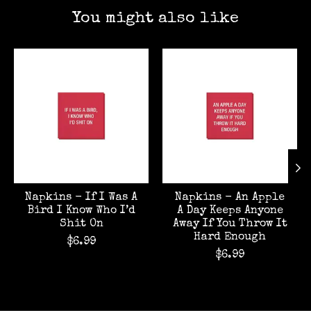
You might also like
Product carousel items
Napkins - If I Was A
Napkins - An Apple
Bird I Know Who I’d
A Day Keeps Anyone
Shit On
Away If You Throw It
Hard Enough
$6.99
$6.99