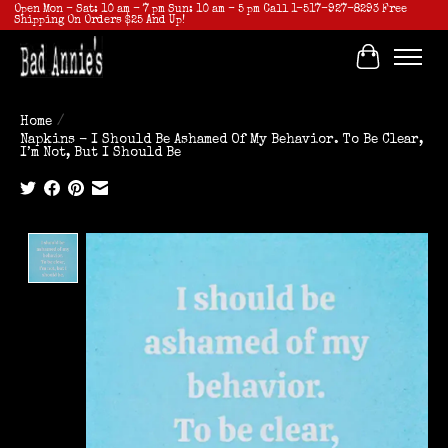
Open Mon - Sat: 10 am - 7 pm Sun: 10 am - 5 pm Call 1-517-927-8293 Free
Shipping On Orders $25 And Up!
Cart
Home
/
Napkins - I Should Be Ashamed Of My Behavior. To Be Clear,
I’m Not, But I Should Be
Product image slideshow Items