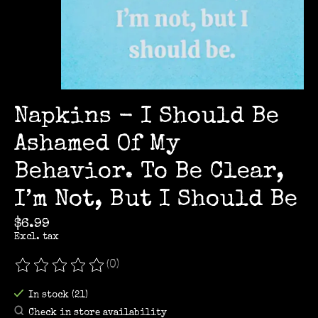
Napkins - I Should Be
Ashamed Of My
Behavior. To Be Clear,
I’m Not, But I Should Be
$6.99
Excl. tax
(0)
The rating of this product is
0
out of 5
In stock (21)
Check in store availability