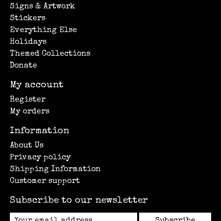
Signs & Artwork
Stickers
Everything Else
Holidays
Themed Collections
Donate
My account
Register
My orders
Information
About Us
Privacy policy
Shipping Information
Customer support
Subscribe to our newsletter
Subscribe