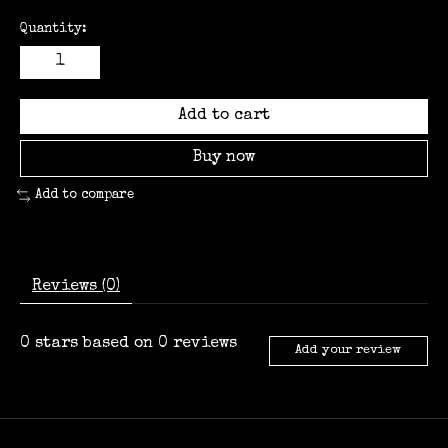
Quantity:
Add to cart
Buy now
Add to compare
Reviews (0)
0
stars based on
0
reviews
Add your review