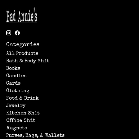
Categories
All Products
Bath & Body Shit
Books
Candles
Cards
Clothing
Food & Drink
Jewelry
Kitchen Shit
Office Shit
Magnets
Purses, Bags, & Wallets