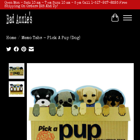
Open Mon - Sat: 10 am - 7 pm Sun: 10 am - 5 pm Call 1-517-927-8293 Free
Shipping On Orders $25 And Up!
Cart
Home
/
Memo Tabs - Pick A Pup (Dog)
Product image slideshow Items