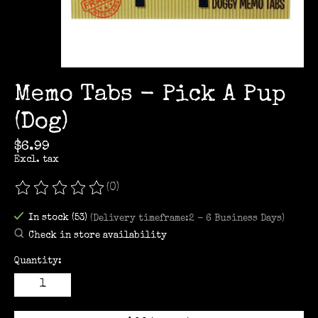
Memo Tabs - Pick A Pup
(Dog)
$6.99
Excl. tax
(0)
The rating of this product is
0
out of 5
In stock (53)
(Delivery timeframe:2 - 6 Business Days)
Check in store availability
Quantity: