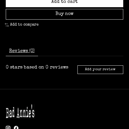
Add to cart
Buy now
Add to compare
Reviews (0)
0
stars based on
0
reviews
Add your review