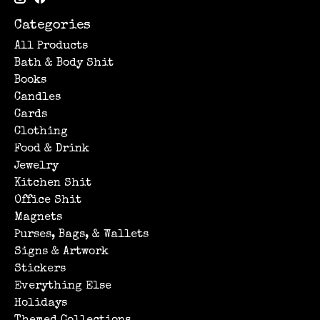
Categories
All Products
Bath & Body Shit
Books
Candles
Cards
Clothing
Food & Drink
Jewelry
Kitchen Shit
Office Shit
Magnets
Purses, Bags, & Wallets
Signs & Artwork
Stickers
Everything Else
Holidays