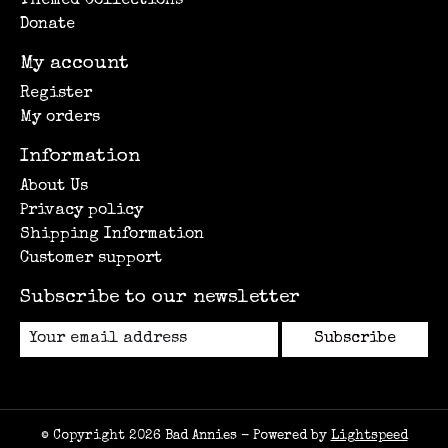
Themed Collections
Donate
My account
Register
My orders
Information
About Us
Privacy policy
Shipping Information
Customer support
Subscribe to our newsletter
Subscribe
© Copyright 2026 Bad Annies - Powered by
Lightspeed